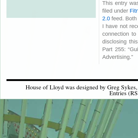
This entry wa
filed under
Fit
2.0
feed. Both
I have not rec
connection to
disclosing th
Part 255: “Gu
Advertising.”
House of Lloyd was designed by
Greg Sykes
Entries (RS