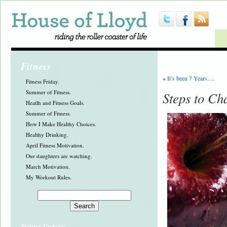
Fitness
«
It’s been 7 Years….
Fitness Friday.
Summer of Fitness.
Steps to Ch
Heatlh and Fitness Goals.
Summer of Fitness.
How I Make Healthy Choices.
Healthy Drinking.
April Fitness Motivation.
Our daughters are watching.
March Motivation.
My Workout Rules.
Twitter Updates