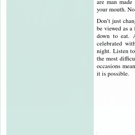
are man made a
your mouth. No 
Don’t just cha
be viewed as a 
down to eat. 
celebrated wit
night. Listen t
the most diffic
occasions mean 
it is possible.