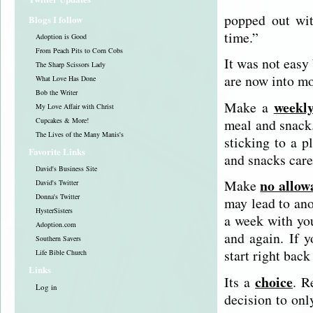
popped out wit
Blogs I follow
time.”
Adoption is Good
From Peach Pits to Corn Cobs
It was not easy
The Sharp Scissors Lady
are now into mo
What Love Has Done
Bob the Writer
weekl
Make a
My Love Affair with Christ
meal and snack.
Cupcakes & More!
The Lives of the Many Manis's
sticking to a p
Favorite Links
and snacks care
David's Business Site
no allow
Make
David's Twitter
Donna's Twitter
may lead to ano
HysterSisters
a week with you
Adoption.com
and again. If y
Southern Savers
start right back 
Life Bible Church
Links
choice
Its a
. R
Log in
decision to onl