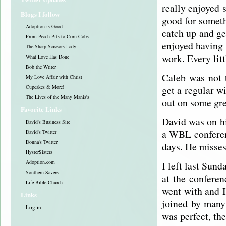
really enjoyed s
Blogs I follow
good for someth
Adoption is Good
catch up and ge
From Peach Pits to Corn Cobs
enjoyed having 
The Sharp Scissors Lady
work. Every lit
What Love Has Done
Bob the Writer
Caleb was not 
My Love Affair with Christ
get a regular w
Cupcakes & More!
The Lives of the Many Manis's
out on some gre
Favorite Links
David was on hi
David's Business Site
a WBL conferen
David's Twitter
Donna's Twitter
days. He misses
HysterSisters
Adoption.com
I left last Sund
Southern Savers
at the conferen
Life Bible Church
went with and I
Links
joined by many
Log in
was perfect, th