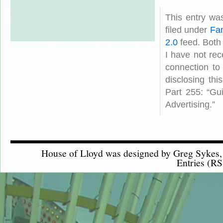
This entry wa
filed under
Fam
2.0
feed. Both
I have not rec
connection to
disclosing th
Part 255: “Gu
Advertising.”
House of Lloyd was designed by
Greg Sykes
Entries (RS