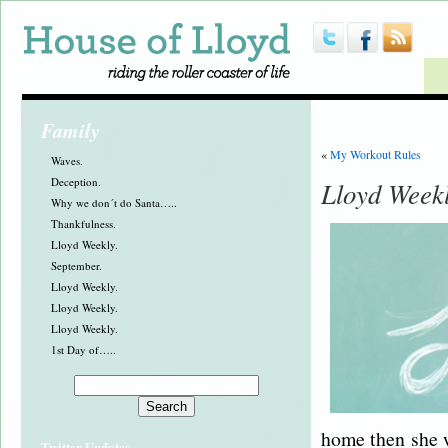
Family
«
My Workout Rules
Waves.
Deception.
Lloyd Week
Why we don´t do Santa…..
Thankfulness.
Lloyd Weekly.
September.
Lloyd Weekly.
Lloyd Weekly.
Lloyd Weekly.
1st Day of…..
home then she w
Twitter Updates