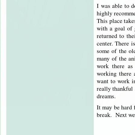
I was able to 
highly recommen
This place take
with a goal of 
returned to the
center. There is
some of the ol
many of the ani
work there as
working there 
want to work i
really thankful
dreams.
It may be hard f
break. Next wee