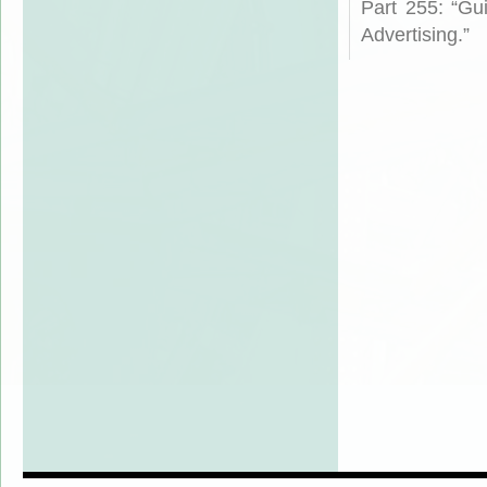
Part 255: “Gu
Advertising.”