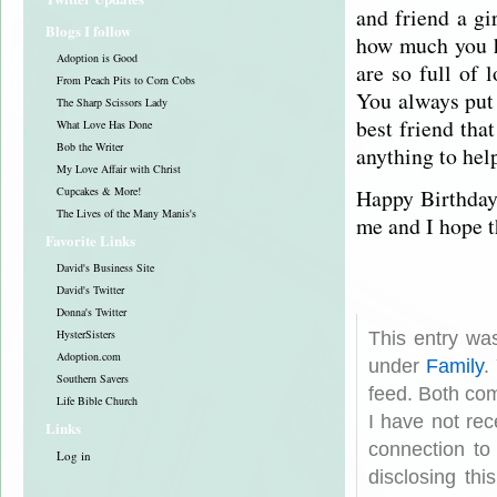
and friend a gi
Blogs I follow
how much you h
Adoption is Good
are so full of 
From Peach Pits to Corn Cobs
You always put 
The Sharp Scissors Lady
best friend tha
What Love Has Done
Bob the Writer
anything to hel
My Love Affair with Christ
Happy Birthday 
Cupcakes & More!
The Lives of the Many Manis's
me and I hope t
Favorite Links
David's Business Site
David's Twitter
Donna's Twitter
HysterSisters
This entry wa
Adoption.com
under
Family
.
Southern Savers
feed. Both com
Life Bible Church
I have not rec
Links
connection to
Log in
disclosing th