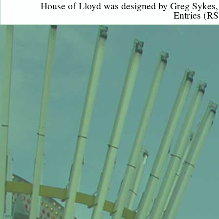
House of Lloyd was designed by
Greg Sykes
Entries (RS