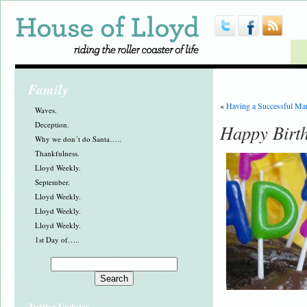
Family
«
Having a Successful Ma
Waves.
Deception.
Happy Birt
Why we don´t do Santa…..
Thankfulness.
Lloyd Weekly.
September.
Lloyd Weekly.
Lloyd Weekly.
Lloyd Weekly.
1st Day of…..
Twitter Updates