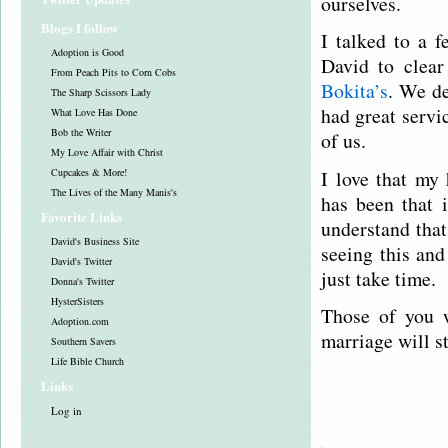
ourselves.
Blogs I follow
I talked to a f
Adoption is Good
David to clear
From Peach Pits to Corn Cobs
Bokita’s
. We de
The Sharp Scissors Lady
had great servi
What Love Has Done
Bob the Writer
of us.
My Love Affair with Christ
I love that my
Cupcakes & More!
The Lives of the Many Manis's
has been that 
Favorite Links
understand that
David's Business Site
seeing this and
David's Twitter
just take time.
Donna's Twitter
HysterSisters
Those of you w
Adoption.com
marriage will s
Southern Savers
Life Bible Church
Links
Log in