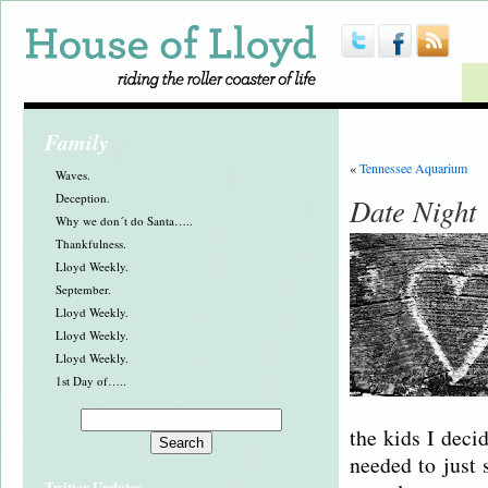
Family
«
Tennessee Aquarium
Waves.
Deception.
Date Night
Why we don´t do Santa…..
Thankfulness.
Lloyd Weekly.
September.
Lloyd Weekly.
Lloyd Weekly.
Lloyd Weekly.
1st Day of…..
the kids I deci
needed to just 
Twitter Updates