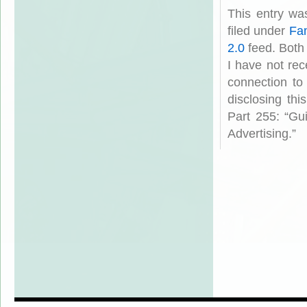
This entry wa
filed under
Fam
2.0
feed. Both
I have not rec
connection to
disclosing th
Part 255: “Gu
Advertising.”