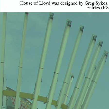
House of Lloyd was designed by
Greg Sykes
Entries (RS