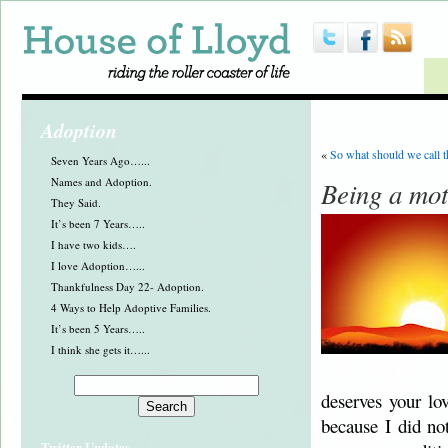
Adoption
«
So what should we call 
Seven Years Ago…...
Names and Adoption.
Being a mo
They Said.
It’s been 7 Years…..
I have two kids….
I love Adoption…...
Thankfulness Day 22- Adoption.
4 Ways to Help Adoptive Families.
It’s been 5 Years…..
I think she gets it…...
deserves your lo
because I did no
Twitter Updates