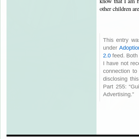
know that I am 
other children ar
This entry wa
under
Adoptio
2.0
feed. Both
I have not rec
connection to
disclosing th
Part 255: “Gu
Advertising.”