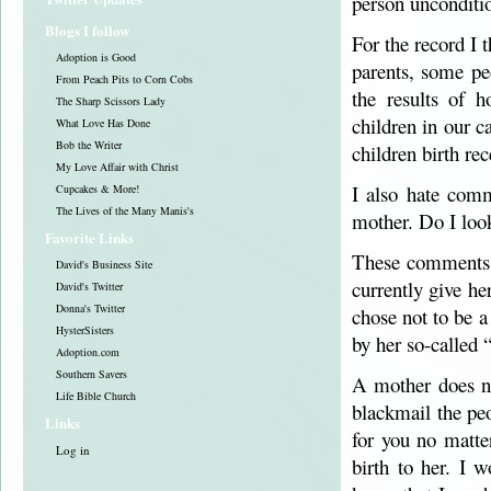
person unconditio
Blogs I follow
For the record I 
Adoption is Good
parents, some pe
From Peach Pits to Corn Cobs
the results of 
The Sharp Scissors Lady
children in our c
What Love Has Done
Bob the Writer
children birth rec
My Love Affair with Christ
I also hate com
Cupcakes & More!
The Lives of the Many Manis's
mother. Do I loo
Favorite Links
These comments ar
David's Business Site
currently give h
David's Twitter
Donna's Twitter
chose not to be a
HysterSisters
by her so-called 
Adoption.com
Southern Savers
A mother does not
Life Bible Church
blackmail the pe
Links
for you no matte
Log in
birth to her. I