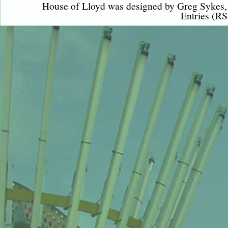
House of Lloyd was designed by
Greg Sykes
Entries (RS