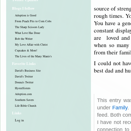
source of stren
Blogs I follow
rough times. Yo
Adoption is Good
You have a gen
From Peach Pits to Corn Cobs
The Sharp Scissors Lady
constant displa
What Love Has Done
are loved and 
Bob the Writer
when so many 
My Love Affair with Christ
from their famil
Cupcakes & More!
The Lives of the Many Manis's
I could not hav
Favorite Links
best dad and hu
David's Business Site
David's Twitter
Donna's Twitter
HysterSisters
Adoption.com
This entry wa
Southern Savers
Life Bible Church
under
Family
.
Links
feed. Both com
Log in
I have not rec
connection to