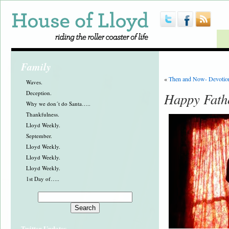
Family
«
Then and Now- Devotio
Waves.
Deception.
Happy Fath
Why we don´t do Santa…..
Thankfulness.
Lloyd Weekly.
September.
Lloyd Weekly.
Lloyd Weekly.
Lloyd Weekly.
1st Day of…..
Twitter Updates