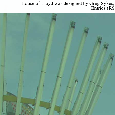
House of Lloyd was designed by
Greg Sykes
Entries (RS