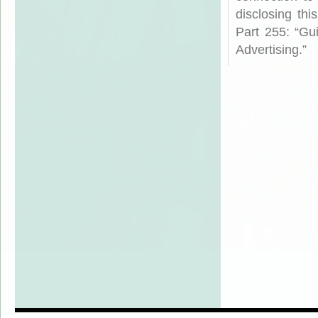
disclosing th
Part 255: “Gu
Advertising.”