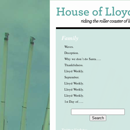
Family
Waves.
Deception.
Why we don´t do Santa…..
Thankfulness.
Lloyd Weekly.
September.
Lloyd Weekly.
Lloyd Weekly.
Lloyd Weekly.
1st Day of…..
Twitter Updates