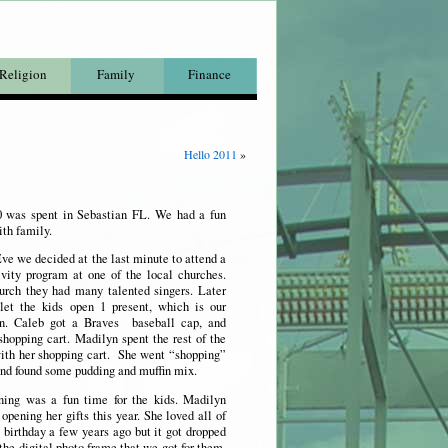
Religion
Family
Finance
Hello 2011
»
0 was spent in Sebastian FL. We had a fun
ith family.
e we decided at the last minute to attend a
vity program at one of the local churches.
urch they had many talented singers. Later
let the kids open 1 present, which is our
n.
Caleb got a Braves baseball cap, and
hopping cart. Madilyn spent the rest of the
with her shopping cart. She went “shopping”
and found some pudding and muffin mix.
ning was a fun time for the kids. Madilyn
 opening her gifts this year. She loved all of
 birthday a few years ago but it got dropped
he digital photo frame that we got for them.