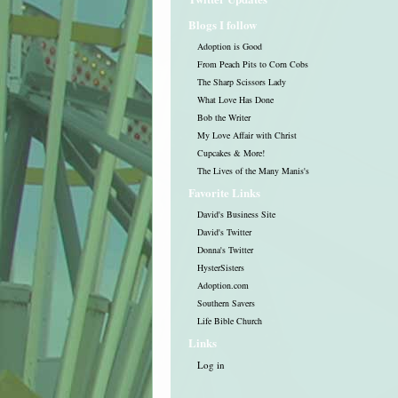
Blogs I follow
Adoption is Good
From Peach Pits to Corn Cobs
The Sharp Scissors Lady
What Love Has Done
Bob the Writer
My Love Affair with Christ
Cupcakes & More!
The Lives of the Many Manis's
Favorite Links
David's Business Site
David's Twitter
Donna's Twitter
HysterSisters
Adoption.com
Southern Savers
Life Bible Church
Links
Log in