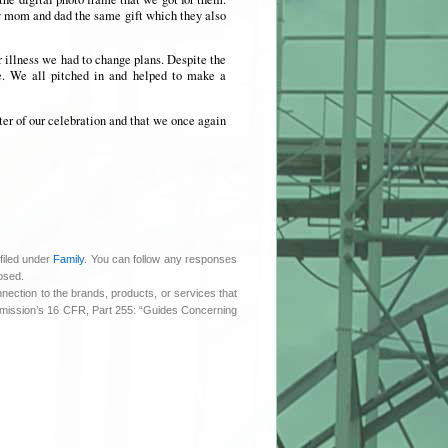
my mom and dad the same gift which they also
r illness we had to change plans. Despite the
e. We all pitched in and helped to make a
er of our celebration and that we once again
filed under
Family
. You can follow any responses
osed.
nnection to the brands, products, or services that
ommission’s 16 CFR, Part 255: “Guides Concerning