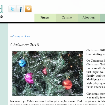
Fitness
Cuisine
Adoption
«
Giving to others
Christmas 2010
Christmas 201
time visiting w
On Christmas Ev
Christmas Nati
For a small ch
that night we 
family traditio
Madilyn got a s
night playing 
in the kitchen 
Christmas mor
was really into
her new toys. Caleb was excited to get a replacement IPod. He got one for his
into some water and has never worked properly since. Diane and Aubrey loved t