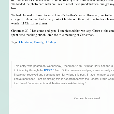
We loaded the photo card with pictures of all of their grandchildren. We got 
loved.
We had planned to have dinner at David’s brother’s house. However, due to thei
change in plans we had a very tasty Christmas Dinner at the in-laws hous
wonderful Christmas dinner.
Christmas 2010 has come and gone. I am pleased that we kept Christ at the cent
spent time teaching our children the true meaning of Christmas.
Tags:
Christmas
,
Family
,
Holidays
This entry was posted on Wednesday, December 29th, 2010 at 11:19 am and is 
to this entry through the
RSS 2.0
feed. Both comments and pings are currently cl
I have not received any compensation for writing this post. I have no material co
I have mentioned. I am disclosing this in accordance with the Federal Trade C
the Use of Endorsements and Testimonials in Advertising.”
Comments are closed.