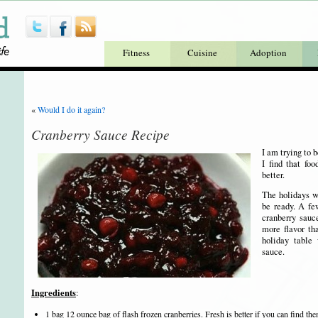
Fitness
Cuisine
Adoption
«
Would I do it again?
Cranberry Sauce Recipe
I am trying to 
I find that fo
better.
The holidays wi
be ready. A f
cranberry sauc
more flavor th
holiday table
sauce.
Ingredients
:
1 bag 12 ounce bag of flash frozen cranberries. Fresh is better if you can find the