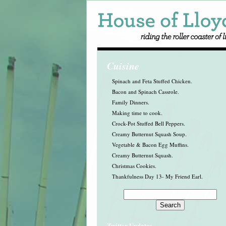
Cuisine
Spinach and Feta Stuffed Chicken.
Bacon and Spinach Cassrole.
Family Dinners.
Making time to cook.
Crock-Pot Stuffed Bell Peppers.
Creamy Butternut Squash Soup.
Vegetable & Bacon Egg Muffins.
Creamy Butternut Squash.
Christmas Cookies.
Thankfulness Day 13- My Friend Earl.
Twitter Updates