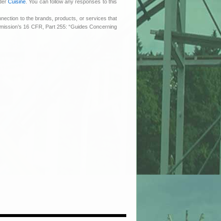
nder
Cuisine
. You can follow any responses to this
nnection to the brands, products, or services that
ommission’s 16 CFR, Part 255: “Guides Concerning