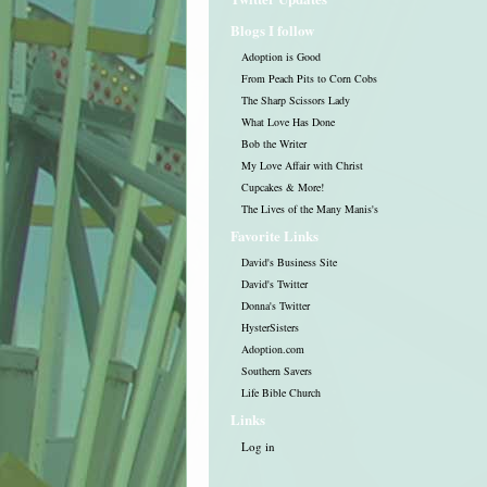
Blogs I follow
Adoption is Good
From Peach Pits to Corn Cobs
The Sharp Scissors Lady
What Love Has Done
Bob the Writer
My Love Affair with Christ
Cupcakes & More!
The Lives of the Many Manis's
Favorite Links
David's Business Site
David's Twitter
Donna's Twitter
HysterSisters
Adoption.com
Southern Savers
Life Bible Church
Links
Log in