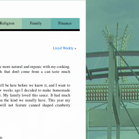
Religion
Family
Finance
Lloyd Weekly
»
be more natural and organic with my cooking.
ods that don’t come from a can taste much
ll be here before we know it, and I want to
ew weeks ago I decided to make homemade
e. My family loved this sauce. It had much
an the kind we usually have. This year my
 will not feature canned shaped cranberry
m.