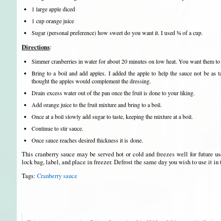
1 large apple diced
1 cup orange juice
Sugar (personal preference) how sweet do you want it. I used ¾ of a cup.
Directions
:
Simmer cranberries in water for about 20 minutes on low heat. You want them to
Bring to a boil and add apples. I added the apple to help the sauce not be as t
thought the apples would complement the dressing.
Drain excess water out of the pan once the fruit is done to your liking.
Add orange juice to the fruit mixture and bring to a boil.
Once at a boil slowly add sugar to taste, keeping the mixture at a boil.
Continue to stir sauce.
Once sauce reaches desired thickness it is done.
This cranberry sauce may be served hot or cold and freezes well for future u
lock bag, label, and place in freezer. Defrost the same day you wish to use it in 
Tags:
Cranberry sauce