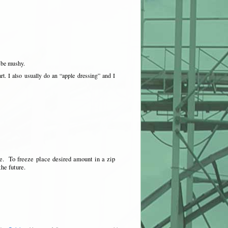
 be mushy.
art. I also usually do an “apple dressing” and I
se. To freeze place desired amount in a zip
the future.