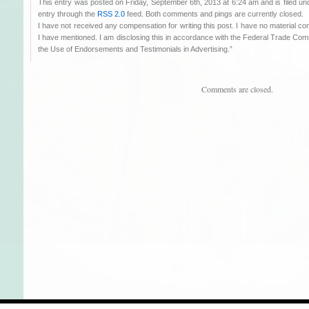
This entry was posted on Friday, September 6th, 2013 at 6:24 am and is filed u
entry through the
RSS 2.0
feed. Both comments and pings are currently closed.
I have not received any compensation for writing this post. I have no material co
I have mentioned. I am disclosing this in accordance with the Federal Trade C
the Use of Endorsements and Testimonials in Advertising.”
Comments are closed.