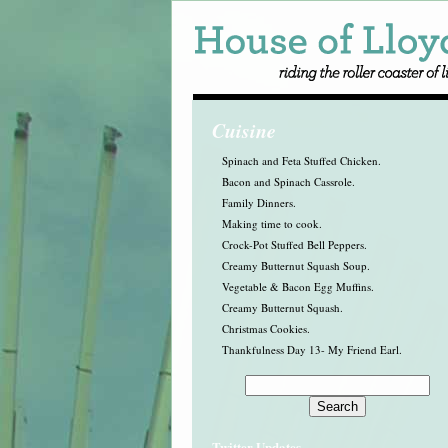
Cuisine
Spinach and Feta Stuffed Chicken.
Bacon and Spinach Cassrole.
Family Dinners.
Making time to cook.
Crock-Pot Stuffed Bell Peppers.
Creamy Butternut Squash Soup.
Vegetable & Bacon Egg Muffins.
Creamy Butternut Squash.
Christmas Cookies.
Thankfulness Day 13- My Friend Earl.
Twitter Updates