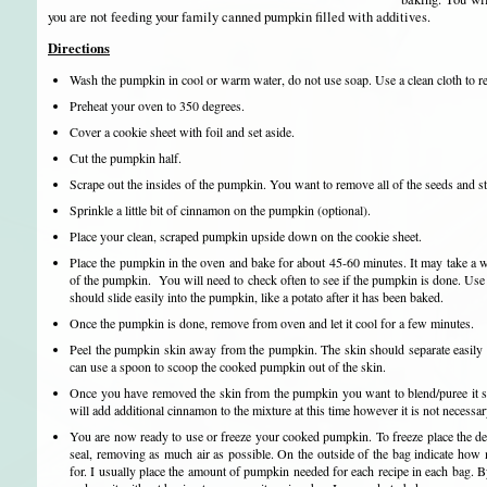
you are not feeding your family canned pumpkin filled with additives.
Directions
Wash the pumpkin in cool or warm water, do not use soap. Use a clean cloth to r
Preheat your oven to 350 degrees.
Cover a cookie sheet with foil and set aside.
Cut the pumpkin half.
Scrape out the insides of the pumpkin. You want to remove all of the seeds and st
Sprinkle a little bit of cinnamon on the pumpkin (optional).
Place your clean, scraped pumpkin upside down on the cookie sheet.
Place the pumpkin in the oven and bake for about 45-60 minutes. It may take a w
of the pumpkin. You will need to check often to see if the pumpkin is done. Use a 
should slide easily into the pumpkin, like a potato after it has been baked.
Once the pumpkin is done, remove from oven and let it cool for a few minutes.
Peel the pumpkin skin away from the pumpkin. The skin should separate easily f
can use a spoon to scoop the cooked pumpkin out of the skin.
Once you have removed the skin from the pumpkin you want to blend/puree it so
will add additional cinnamon to the mixture at this time however it is not necessar
You are now ready to use or freeze your cooked pumpkin. To freeze place the de
seal, removing as much air as possible. On the outside of the bag indicate how 
for. I usually place the amount of pumpkin needed for each recipe in each bag. By