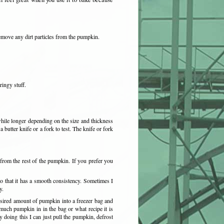
emove any dirt particles from the pumpkin.
ringy stuff.
hile longer depending on the size and thickness
butter knife or a fork to test. The knife or fork
rom the rest of the pumpkin. If you prefer you
 that it has a smooth consistency. Sometimes I
y.
sired amount of pumpkin into a freezer bag and
much pumpkin in in the bag or what recipe it is
 doing this I can just pull the pumpkin, defrost