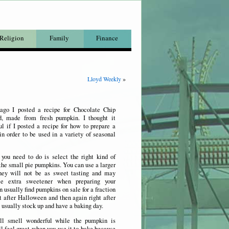
Religion
Family
Finance
Lloyd Weekly
»
go I posted a recipe for Chocolate Chip
, made from fresh pumpkin. I thought it
l if I posted a recipe for how to prepare a
n order to be used in a variety of seasonal
 you need to do is select the right kind of
the small pie pumpkins. You can use a larger
hey will not be as sweet tasting and may
tle extra sweetener when preparing your
n usually find pumpkins on sale for a fraction
ht after Halloween and then again right after
 usually stock up and have a baking day.
ll smell wonderful while the pumpkin is
l feel great when you use it to bake because