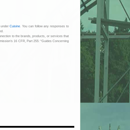
d under
Cuisine
. You can follow any responses to
ed.
nnection to the brands, products, or services that
ommission’s 16 CFR, Part 255: “Guides Concerning