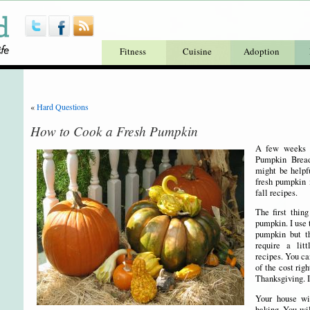
Fitness
Cuisine
Adoption
«
Hard Questions
How to Cook a Fresh Pumpkin
A few weeks a
Pumpkin Bread
might be helpfu
fresh pumpkin i
fall recipes.
The first thing
pumpkin. I use 
pumpkin but t
require a lit
recipes. You ca
of the cost rig
Thanksgiving. I
Your house wi
baking. You wil