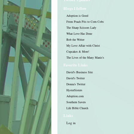
Blogs I follow
Adoption is Good
From Peach Pits to Corn Cobs
The Sharp Scissors Lady
What Love Has Done
Bob the Writer
My Love Affair with Christ
Cupcakes & More!
The Lives of the Many Manis's
Favorite Links
David's Business Site
David's Twitter
Donna's Twitter
HysterSisters
Adoption.com
Southern Savers
Life Bible Church
Links
Log in