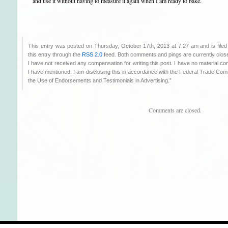
and use it without having to measure it again when I am ready to bake.
This entry was posted on Thursday, October 17th, 2013 at 7:27 am and is file
this entry through the
RSS 2.0
feed. Both comments and pings are currently clos
I have not received any compensation for writing this post. I have no material co
I have mentioned. I am disclosing this in accordance with the Federal Trade C
the Use of Endorsements and Testimonials in Advertising.”
Comments are closed.