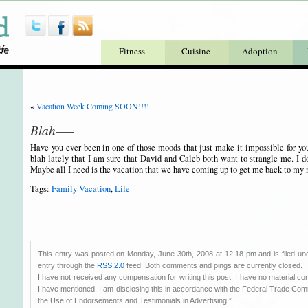
Fitness
Cuisine
Adoption
«
Vacation Week Coming SOON!!!!
Blah—–
Have you ever been in one of those moods that just make it impossible for you
blah lately that I am sure that David and Caleb both want to strangle me. I d
Maybe all I need is the vacation that we have coming up to get me back to my 
Tags:
Family Vacation
,
Life
This entry was posted on Monday, June 30th, 2008 at 12:18 pm and is filed u
entry through the
RSS 2.0
feed. Both comments and pings are currently closed.
I have not received any compensation for writing this post. I have no material co
I have mentioned. I am disclosing this in accordance with the Federal Trade C
the Use of Endorsements and Testimonials in Advertising.”