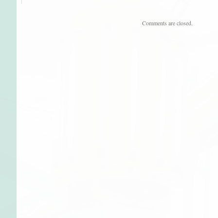
Comments are closed.