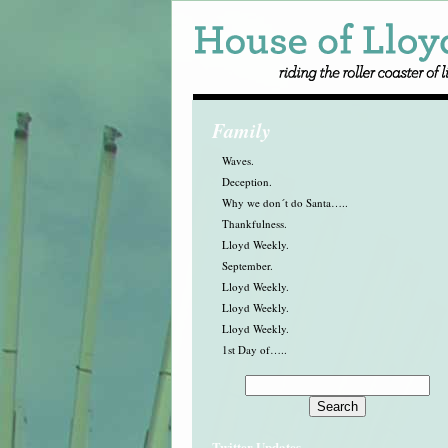
Family
Waves.
Deception.
Why we don´t do Santa…..
Thankfulness.
Lloyd Weekly.
September.
Lloyd Weekly.
Lloyd Weekly.
Lloyd Weekly.
1st Day of…..
Twitter Updates