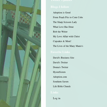
Blogs I follow
Adoption is Good
From Peach Pits to Corn Cobs
The Sharp Scissors Lady
What Love Has Done
Bob the Writer
My Love Affair with Christ
Cupcakes & More!
The Lives of the Many Manis's
Favorite Links
David's Business Site
David's Twitter
Donna's Twitter
HysterSisters
Adoption.com
Southern Savers
Life Bible Church
Links
Log in