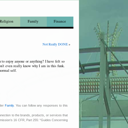
Religion
Family
Finance
Not Really DONE
»
 to enjoy anyone or anything? I have felt so
on’t even really know why I am in this funk.
normal self.
nder
Family
. You can follow any responses to this
nnection to the brands, products, or services that
ommission’s 16 CFR, Part 255: “Guides Concerning