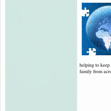
helping to keep
family from acr