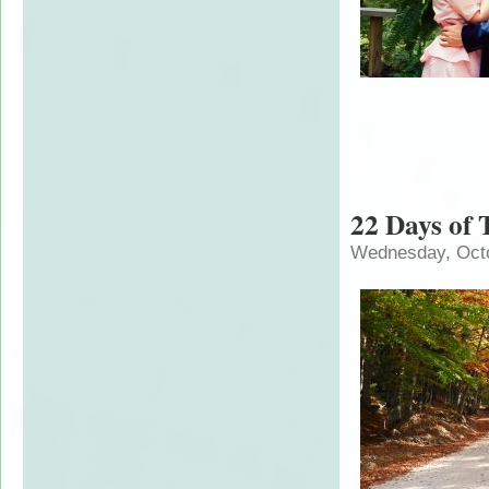
22 Days of 
Wednesday, Octo