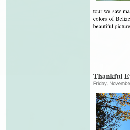
tour we saw man
colors of Beliz
beautiful pictur
Thankful E
Friday, Novembe