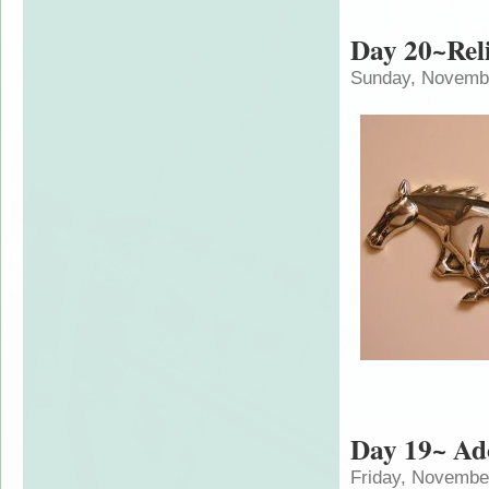
Day 20~Reli
Sunday, Novembe
Day 19~ Ad
Friday, Novembe