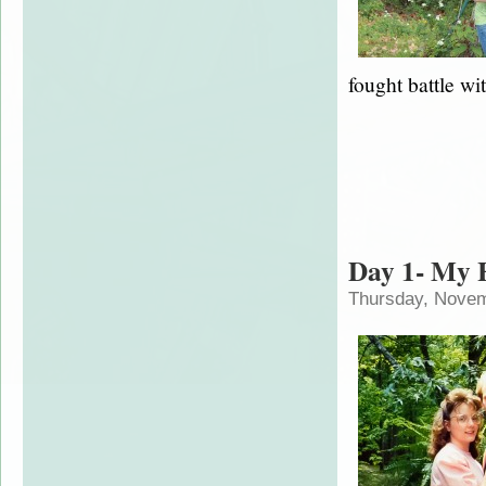
fought battle wit
Day 1- My
Thursday, Novem