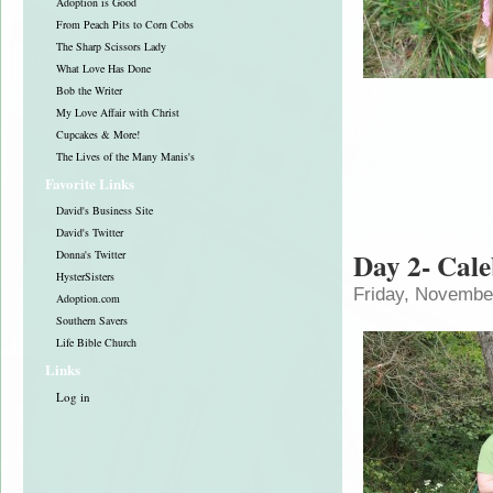
Adoption is Good
From Peach Pits to Corn Cobs
The Sharp Scissors Lady
What Love Has Done
Bob the Writer
My Love Affair with Christ
Cupcakes & More!
The Lives of the Many Manis's
Favorite Links
David's Business Site
David's Twitter
Day 2- Cal
Donna's Twitter
HysterSisters
Friday, Novembe
Adoption.com
Southern Savers
Life Bible Church
Links
Log in