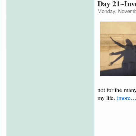
Day 21~Inve
Monday, Novembe
not for the man
my life.
(more…