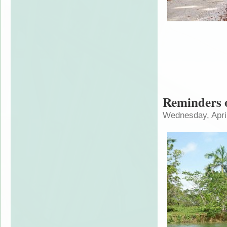
Reminders o
Wednesday, April