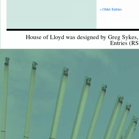
« Older Entries
House of Lloyd was designed by
Greg Sykes
Entries (RS