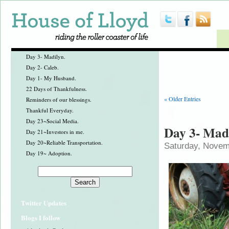
Day 3- Madilyn.
Day 2- Caleb.
Day 1- My Husband.
22 Days of Thankfulness.
« Older Entries
Reminders of our blessings.
Thankful Everyday.
Day 23~Social Media.
Day 3- Mad
Day 21~Investors in me.
Day 20~Reliable Transportation.
Saturday, Novem
Day 19~ Adoption.
Twitter Updates
Blogs I follow