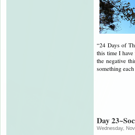
“24 Days of Tha
this time I have
the negative thi
something each
Day 23~Soc
Wednesday, Nov