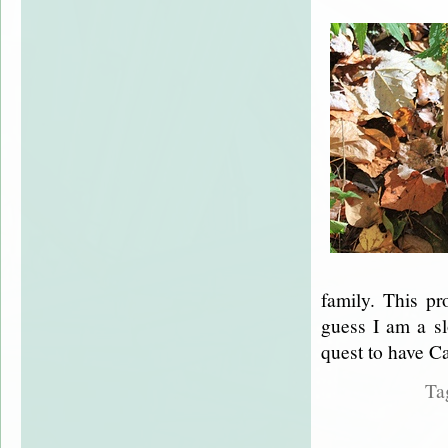
family. This pr
guess I am a sl
quest to have Ca
Ta