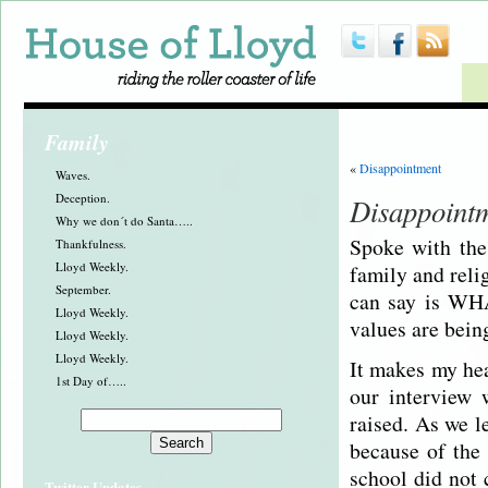
Family
«
Disappointment
Waves.
Deception.
Disappoint
Why we don´t do Santa…..
Spoke with the
Thankfulness.
Lloyd Weekly.
family and reli
September.
can say is WHA
Lloyd Weekly.
values are bein
Lloyd Weekly.
Lloyd Weekly.
It makes my hea
1st Day of…..
our interview
raised. As we l
because of the
school did not 
Twitter Updates