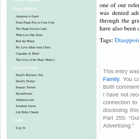
one of our refe
Blogs I follow
was denied adm
Adoption is Good
through the gr
From Peach Pits to Corn Cobs
have also been
The Sharp Scissors Lady
What Love Has Done
Tags:
Diasppoi
Bob the Writer
My Love Affair with Christ
Cupcakes & More!
The Lives of the Many Manis's
Favorite Links
This entry wa
David's Business Site
Family
. You c
David's Twitter
Both comments
Donna's Twitter
HysterSisters
I have not rec
Adoption.com
connection to
Southern Savers
disclosing th
Life Bible Church
Part 255: “Gu
Links
Advertising.”
Log in