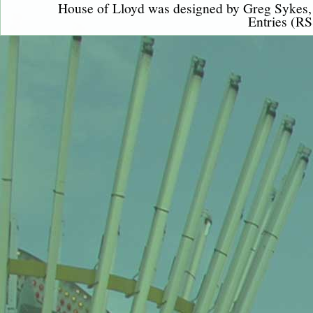
House of Lloyd was designed by
Greg Sykes
Entries (RS