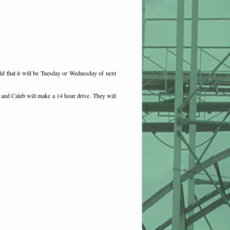
ld that it will be Tuesday or Wednesday of next
 and Caleb will make a 14 hour drive. They will