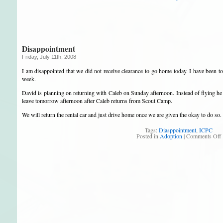
Disappointment
Friday, July 11th, 2008
I am disappointed that we did not receive clearance to go home today. I have been to
week.
David is planning on returning with Caleb on Sunday afternoon. Instead of flying he
leave tomorrow afternoon after Caleb returns from Scout Camp.
We will return the rental car and just drive home once we are given the okay to do so.
Tags:
Diasppointment
,
ICPC
Posted in
Adoption
|
Comments Off