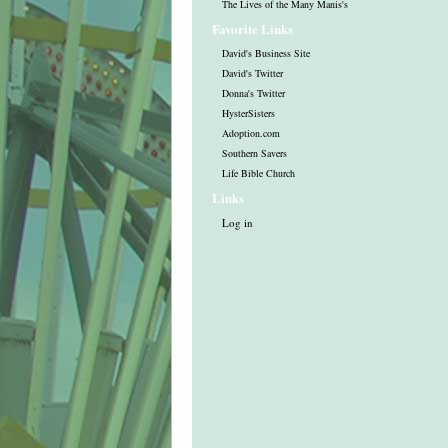
The Lives of the Many Manis's
Favorite Links
David's Business Site
David's Twitter
Donna's Twitter
HysterSisters
Adoption.com
Southern Savers
Life Bible Church
Links
Log in