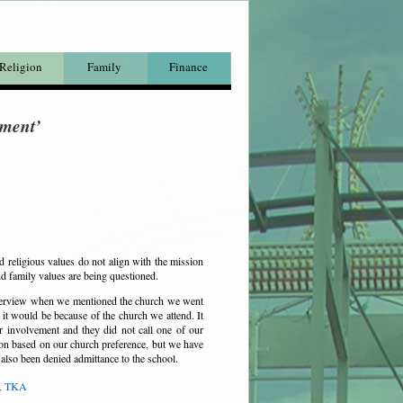
Religion
Family
Finance
tment’
d religious values do not align with the mission
nd family values are being questioned.
nterview when we mentioned the church we went
 it would be because of the church we attend. It
r involvement and they did not call one of our
ion based on our church preference, but we have
e also been denied
admittance
to the school.
,
TKA