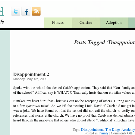
Fitness
Cuisine
Adoption
Posts Tagged ‘Diasppoin
Disappointment 2
Monday, May 4th, 2009
Spoke with the school that denied Caleb’s application. They said that “Our family an
of the school.” All I can say is WHAT??? That really hurts that our christian values a
It makes my heart hurt, that
Christians
can not be accepting of others. During our i
to a few eyebrows raised. As we left the meeting I told David if Caleb did not get in
was a joke. We have found out that the school did not call the church to verify ou
references that works at the church. We have no proof that Caleb was denied admiss
heard through the grapevine that others who do not attend “traditional” churches hav
Tags:
Diasppointment
,
The Kings Academy
Posted in
Family
|
Comments Off