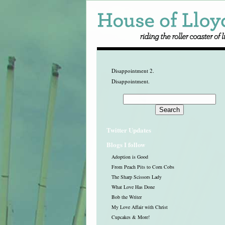
Disappointment 2.
Disappointment.
Twitter Updates
Blogs I follow
Adoption is Good
From Peach Pits to Corn Cobs
The Sharp Scissors Lady
What Love Has Done
Bob the Writer
My Love Affair with Christ
Cupcakes & More!