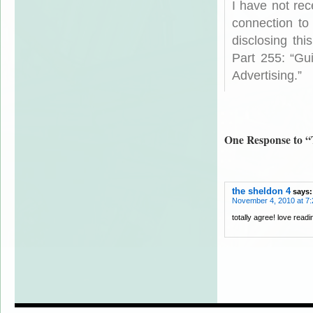
I have not rec
connection to
disclosing th
Part 255: “Gu
Advertising.”
One Response to “
the sheldon 4
says:
November 4, 2010 at 7
totally agree! love read