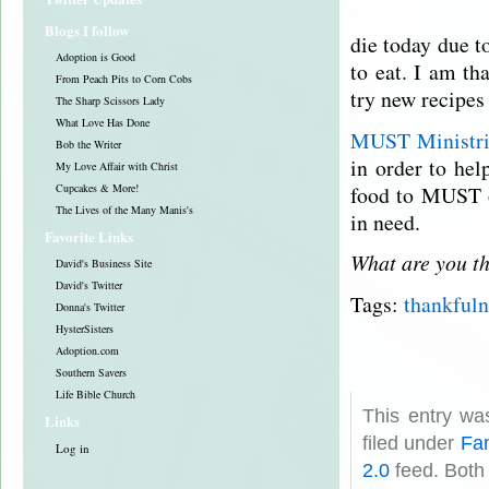
Blogs I follow
die today due t
Adoption is Good
to eat. I am th
From Peach Pits to Corn Cobs
try new recipes
The Sharp Scissors Lady
What Love Has Done
MUST Ministr
Bob the Writer
in order to he
My Love Affair with Christ
food to MUST o
Cupcakes & More!
The Lives of the Many Manis's
in need.
Favorite Links
What are you th
David's Business Site
David's Twitter
Tags:
thankfuln
Donna's Twitter
HysterSisters
Adoption.com
Southern Savers
Life Bible Church
This entry wa
Links
filed under
Fam
Log in
2.0
feed. Both