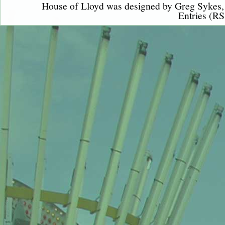
House of Lloyd was designed by
Greg Sykes
Entries (RS