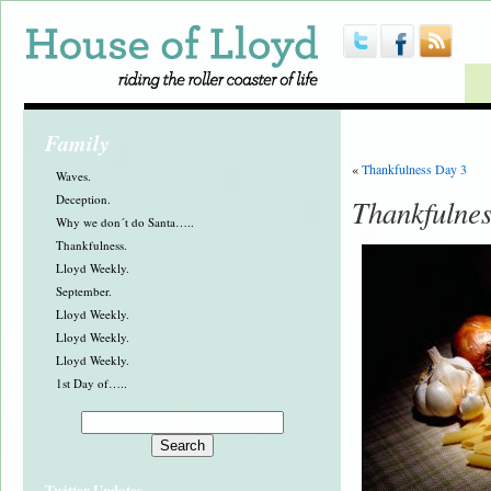
Family
«
Thankfulness Day 3
Waves.
Deception.
Thankfulne
Why we don´t do Santa…..
Thankfulness.
Lloyd Weekly.
September.
Lloyd Weekly.
Lloyd Weekly.
Lloyd Weekly.
1st Day of…..
Twitter Updates