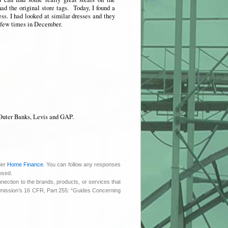
had the original store tags. Today, I found a
ss. I had looked at similar dresses and they
a few times in December.
Outer Banks, Levis and GAP.
der
Home Finance
. You can follow any responses
osed.
nnection to the brands, products, or services that
ommission’s 16 CFR, Part 255: “Guides Concerning