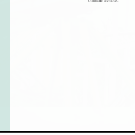
Comments are closed.