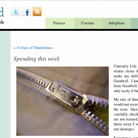
Fitness
Cuisine
Adoption
«
25 Days of Thankfulness
Spending this week
Currently Life
winter items 
make my dolla
Goodwill. I kn
from Goodwill 
only tacky if t
My rule of thum
would not wear
the item then 
carefully check
are not stained
them away I wa
any damages.
Sometimes you