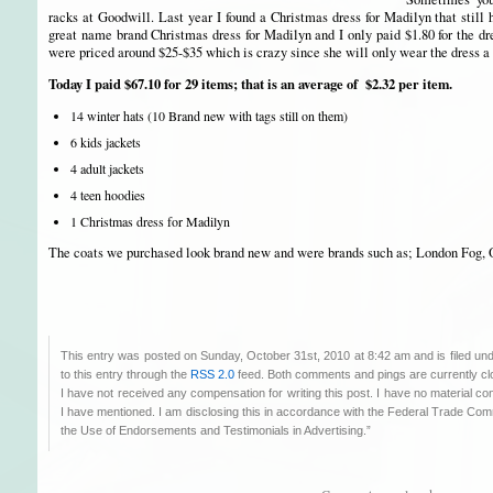
racks at Goodwill. Last year I found a Christmas dress for Madilyn that still 
great name brand Christmas dress for Madilyn and I only paid $1.80 for the dre
were priced around $25-$35 which is crazy since she will only wear the dress 
Today I paid $67.10 for 29 items; that is an average of $2.32 per item.
14 winter hats (10 Brand new with tags still on them)
6 kids jackets
4 adult jackets
4 teen hoodies
1 Christmas dress for Madilyn
The coats we purchased look brand new and were brands such as; London Fog, 
This entry was posted on Sunday, October 31st, 2010 at 8:42 am and is filed un
to this entry through the
RSS 2.0
feed. Both comments and pings are currently cl
I have not received any compensation for writing this post. I have no material co
I have mentioned. I am disclosing this in accordance with the Federal Trade C
the Use of Endorsements and Testimonials in Advertising.”