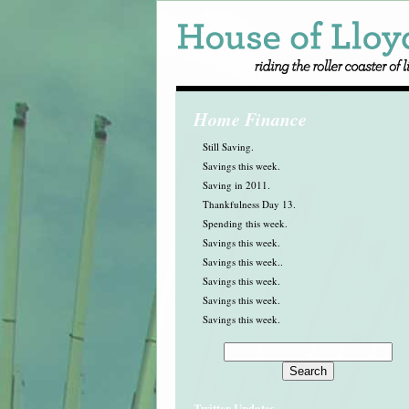
Home Finance
Still Saving.
Savings this week.
Saving in 2011.
Thankfulness Day 13.
Spending this week.
Savings this week.
Savings this week..
Savings this week.
Savings this week.
Savings this week.
Twitter Updates