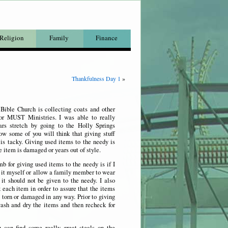
Religion
Family
Finance
Thankfulness Day 1
»
 Bible Church is collecting coats and other
for MUST Ministries. I was able to really
rs stretch by going to the Holly Springs
ow some of you will think that giving stuff
is tacky. Giving used items to the needy is
he item is damaged or years out of style.
b for giving used items to the needy is if I
 it myself or allow a family member to wear
it should not be given to the needy. I also
 each item in order to assure that the items
, torn or damaged in any way. Prior to giving
sh and dry the items and then recheck for
 can find some really great steals on the