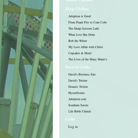
Blogs I follow
Adoption is Good
From Peach Pits to Corn Cobs
The Sharp Scissors Lady
What Love Has Done
Bob the Writer
My Love Affair with Christ
Cupcakes & More!
The Lives of the Many Manis's
Favorite Links
David's Business Site
David's Twitter
Donna's Twitter
HysterSisters
Adoption.com
Southern Savers
Life Bible Church
Links
Log in