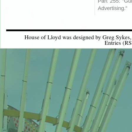
Part 255: “Gu
Advertising.”
House of Lloyd was designed by
Greg Sykes
Entries (RS