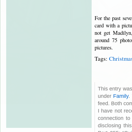
For the past seve
card with a pict
not get Madilyn
around 75 photo
pictures.
Tags:
Christma
This entry wa
under
Family
.
feed. Both com
I have not rec
connection to
disclosing th