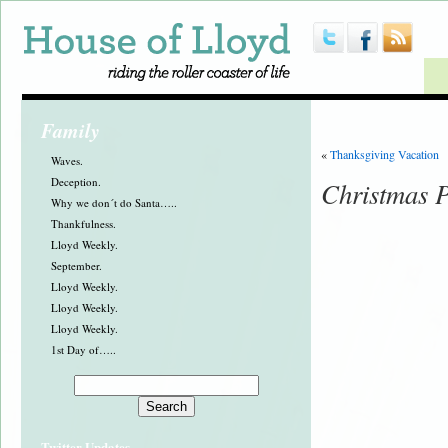
Family
«
Thanksgiving Vacation
Waves.
Deception.
Christmas P
Why we don´t do Santa…..
Thankfulness.
Lloyd Weekly.
September.
Lloyd Weekly.
Lloyd Weekly.
Lloyd Weekly.
1st Day of…..
Twitter Updates