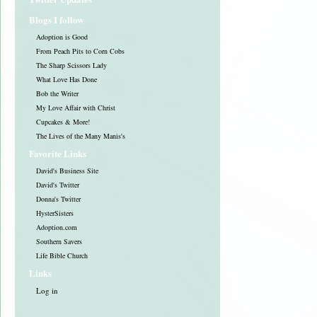
Blogs I follow
Adoption is Good
From Peach Pits to Corn Cobs
The Sharp Scissors Lady
What Love Has Done
Bob the Writer
My Love Affair with Christ
Cupcakes & More!
The Lives of the Many Manis's
Favorite Links
David's Business Site
David's Twitter
Donna's Twitter
HysterSisters
Adoption.com
Southern Savers
Life Bible Church
Links
Log in