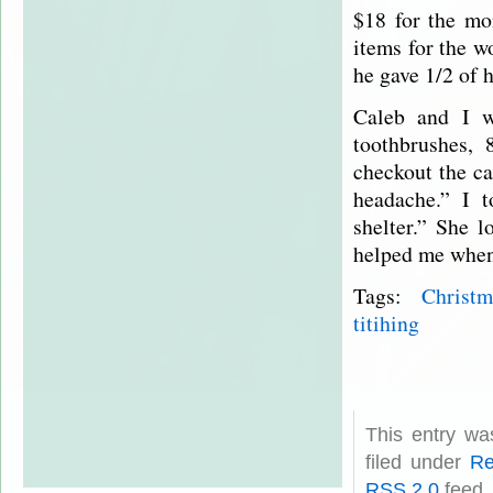
$18 for the mo
items for the w
he gave 1/2 of 
Caleb and I w
toothbrushes, 
checkout the ca
headache.” I 
shelter.” She 
helped me whe
Tags:
Christm
titihing
This entry w
filed under
Re
RSS 2.0
feed.