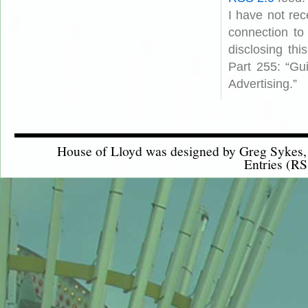
I have not rec
connection to
disclosing th
Part 255: “Gu
Advertising.”
House of Lloyd was designed by
Greg Sykes
Entries (RS