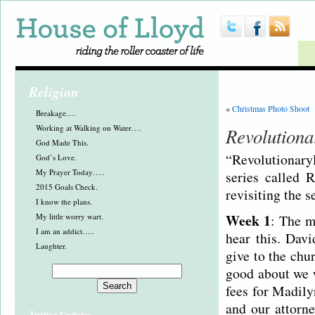
Religion
«
Christmas Photo Shoot
Breakage….
Working at Walking on Water….
Revolutiona
God Made This.
“Revolutionar
God’s Love.
My Prayer Today…..
series called 
2015 Goals Check.
revisiting the s
I know the plans.
Week 1
My little worry wart.
: The m
I am an addict…..
hear this. Dav
Laughter.
give to the chu
good about we w
fees for Madil
and our attorne
Twitter Updates