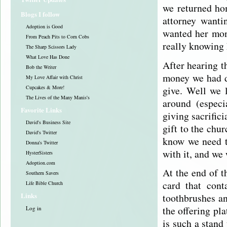
we returned ho
Blogs I follow
attorney want
Adoption is Good
wanted her mon
From Peach Pits to Corn Cobs
really knowing 
The Sharp Scissors Lady
What Love Has Done
After hearing t
Bob the Writer
money we had d
My Love Affair with Christ
give. Well we 
Cupcakes & More!
The Lives of the Many Manis's
around (especi
Favorite Links
giving sacrific
David's Business Site
gift to the chu
David's Twitter
know we need t
Donna's Twitter
with it, and we 
HysterSisters
Adoption.com
At the end of t
Southern Savers
card that cont
Life Bible Church
Links
toothbrushes an
the offering pl
Log in
is such a stand