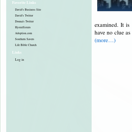
Favorite Links
David's Business Site
David's Twitter
Donna's Twitter
examined. It is
HysterSisters
have no clue as
Adoption.com
(more…)
Southern Savers
Life Bible Church
Links
Log in