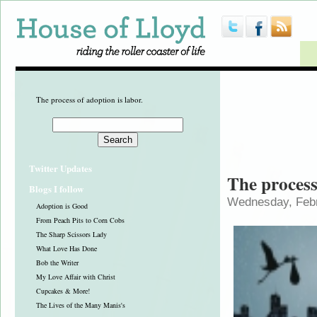
The process of adoption is labor.
Twitter Updates
The process
Blogs I follow
Wednesday, Febr
Adoption is Good
From Peach Pits to Corn Cobs
The Sharp Scissors Lady
What Love Has Done
Bob the Writer
My Love Affair with Christ
Cupcakes & More!
The Lives of the Many Manis's