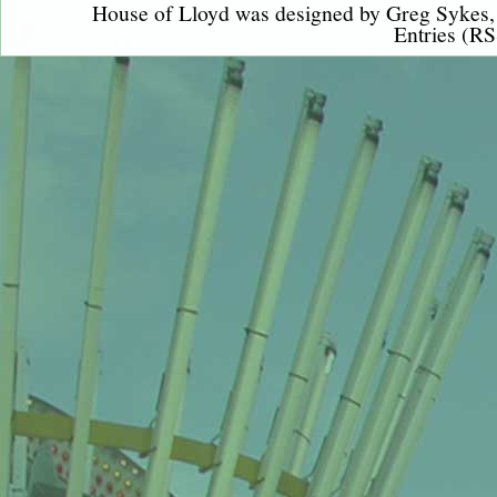
House of Lloyd was designed by
Greg Sykes
Entries (RS