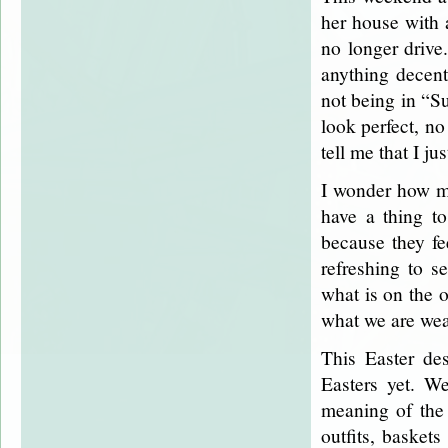
her house with a
no longer drive
anything decen
not being in “Su
look perfect, n
tell me that I j
I wonder how ma
have a thing to
because they fe
refreshing to s
what is on the o
what we are wea
This Easter des
Easters yet. W
meaning of the 
outfits, basket