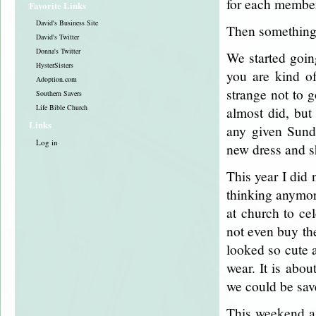
for each member
Favorite Links
David's Business Site
Then somethin
David's Twitter
Donna's Twitter
We started goin
HysterSisters
you are kind of
Adoption.com
strange not to 
Southern Savers
Life Bible Church
almost did, but
Links
any given Sunda
Log in
new dress and s
This year I did 
thinking anymore
at church to ce
not even buy the
looked so cute 
wear. It is abou
we could be sav
This weekend a 