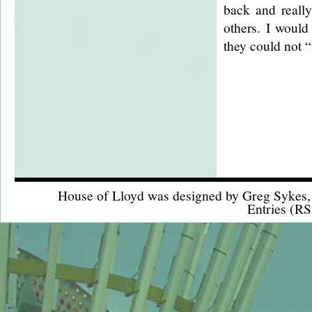
back and really
others. I woul
they could not “
House of Lloyd was designed by
Greg Sykes
Entries (RS