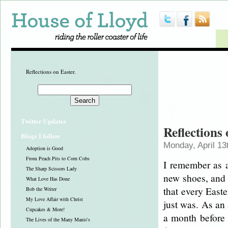
Reflections on Easter.
Twitter Updates
Reflections
Blogs I follow
Monday, April 13
Adoption is Good
From Peach Pits to Corn Cobs
I remember as a 
The Sharp Scissors Lady
new shoes, and 
What Love Has Done
that every Easte
Bob the Writer
My Love Affair with Christ
just was. As an 
Cupcakes & More!
a month before E
The Lives of the Many Manis's