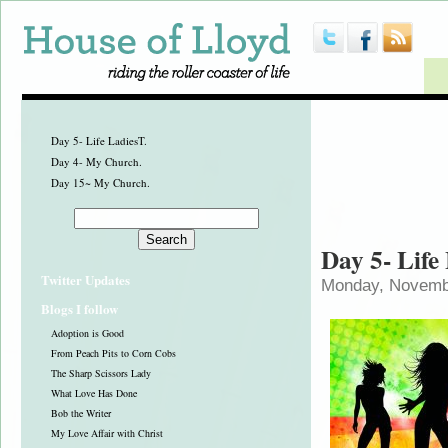
Day 5- Life LadiesT.
Day 4- My Church.
Day 15~ My Church.
Day 5- Life
Twitter Updates
Monday, Novembe
Blogs I follow
Adoption is Good
From Peach Pits to Corn Cobs
The Sharp Scissors Lady
What Love Has Done
Bob the Writer
My Love Affair with Christ