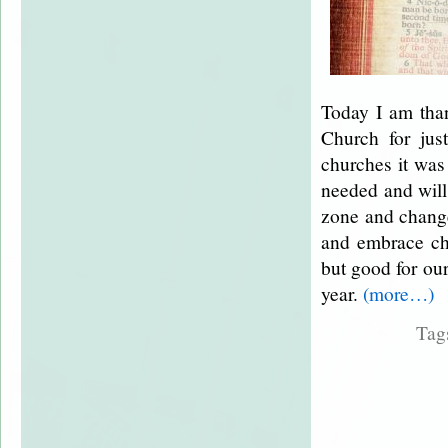
Today I am tha
Church for ju
churches it was
needed and will 
zone and change
and embrace cha
but good for ou
year.
(more…)
Tag