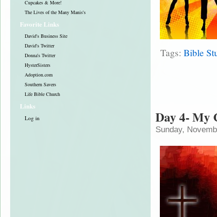
Cupcakes & More!
The Lives of the Many Manis's
Favorite Links
David's Business Site
David's Twitter
Tags:
Bible St
Donna's Twitter
HysterSisters
Adoption.com
Southern Savers
Life Bible Church
Links
Day 4- My 
Log in
Sunday, Novembe