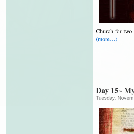
Church for two 
(more…)
Day 15~ M
Tuesday, Novemb