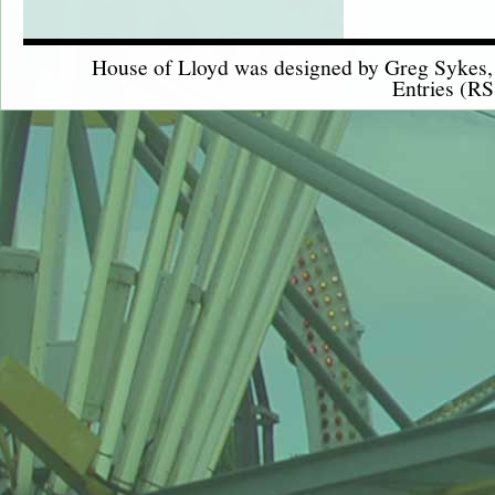
House of Lloyd was designed by
Greg Sykes
Entries (RS