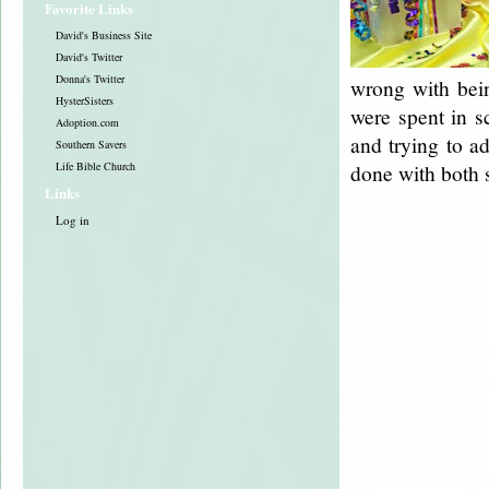
Favorite Links
David's Business Site
David's Twitter
Donna's Twitter
wrong with bein
HysterSisters
were spent in s
Adoption.com
and trying to a
Southern Savers
Life Bible Church
done with both 
Links
Log in