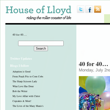
40 for 40….
Twitter Updates
40 for 40…
Blogs I follow
Monday, July 2n
Adoption is Good
From Peach Pits to Corn Cobs
The Sharp Scissors Lady
What Love Has Done
Bob the Writer
My Love Affair with Christ
Cupcakes & More!
The Lives of the Many Manis's