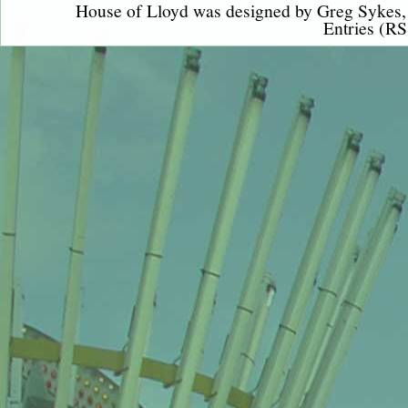
House of Lloyd was designed by
Greg Sykes
Entries (RS