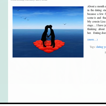
About a month ag
in the dating s
because a few f
scene is and tha
My cousin Lisa 
stage… I have ju
thinking about
her. Dating does
(more…)
Tags:
dating y