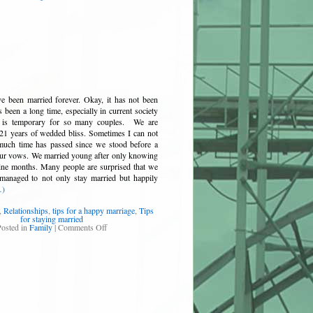
e been married forever. Okay, it has not been
s been a long time, especially in current society
 is temporary for so many couples. We are
21 years of wedded bliss. Sometimes I can not
 much time has passed since we stood before a
our vows. We married young after only knowing
nine months. Many people are surprised that we
anaged to not only stay married but happily
…)
,
Relationships
,
tips for a happy marriage
,
Tips
for staying married
osted in
Family
|
Comments Off