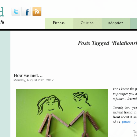
Fitness
Cuisine
Adoption
Posts Tagged ‘Relations
How we met…
Monday, August 20th, 2012
For I know the p
to prosper you a
a future~ Jerem
Twenty-two yea
mutual friend in
front about it a
of us.
(more…)
Ta
P