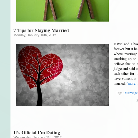
7 Tips for Staying Married
Monday, January 16th, 2012
David and I hav
forever but it ha
where marriage
sneaking up on 
believe that so
judge and said 
each other for 
have somehow m
married.
(more
Tags:
Marriage
P
It’s Official I’m Dating
Wednesday, January 11th, 2012