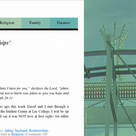
Religion
Family
Finance
hips’
lans I have for you,” declares the Lord, “plans
nd not to harm you, plans to give you hope and
iah 29:11
rs ago this week David and I met through a
 the Student Center at Lee College. I will be up
nd say it was NOT love at first sight~ for either
gs:
dating
,
husband
,
Relationships
osted in
Religion
|
Comments Off