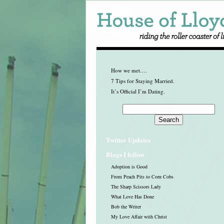
How we met….
7 Tips for Staying Married.
It’s Official I’m Dating.
Twitter Updates
Blogs I follow
Adoption is Good
From Peach Pits to Corn Cobs
The Sharp Scissors Lady
What Love Has Done
Bob the Writer
My Love Affair with Christ