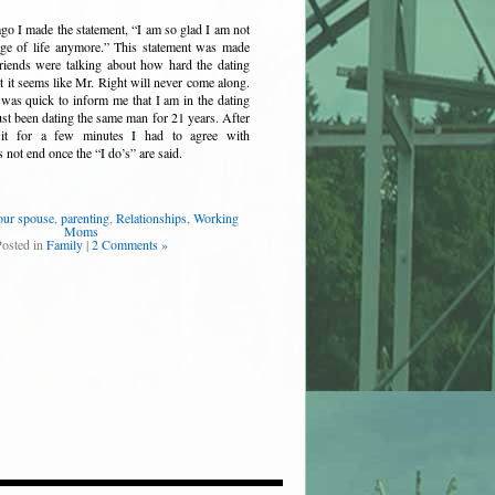
o I made the statement, “I am so glad I am not
tage of life anymore.” This statement was made
riends were talking about how hard the dating
t it seems like Mr. Right will never come along.
was quick to inform me that I am in the dating
st been dating the same man for 21 years. After
 it for a few minutes I had to agree with
 not end once the “I do’s” are said.
our spouse
,
parenting
,
Relationships
,
Working
Moms
Posted in
Family
|
2 Comments »