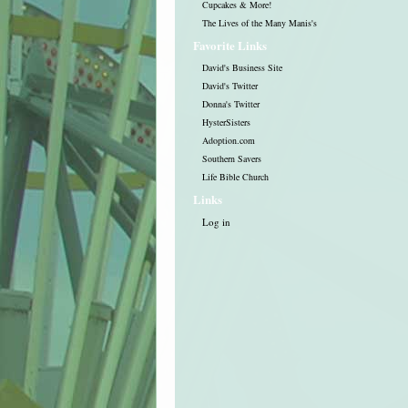
Cupcakes & More!
The Lives of the Many Manis's
Favorite Links
David's Business Site
David's Twitter
Donna's Twitter
HysterSisters
Adoption.com
Southern Savers
Life Bible Church
Links
Log in