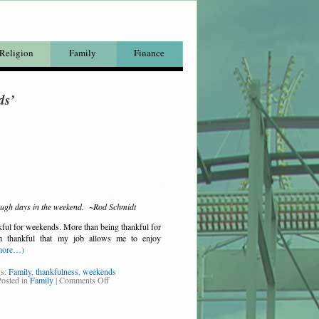
Religion
Family
Finance
ds’
ough days in the weekend. ~Rod Schmidt
ful for weekends. More than being thankful for
m thankful that my job allows me to enjoy
more…)
gs:
Family
,
thankfulness
,
weekends
osted in
Family
|
Comments Off