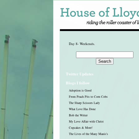
Day 8- Weekends.
Twitter Updates
Blogs I follow
Adoption is Good
From Peach Pits to Corn Cobs
The Sharp Scissors Lady
What Love Has Done
Bob the Writer
My Love Affair with Christ
Cupcakes & More!
The Lives of the Many Manis's