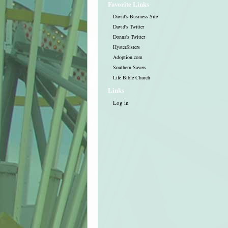
Favorite Links
David's Business Site
David's Twitter
Donna's Twitter
HysterSisters
Adoption.com
Southern Savers
Life Bible Church
Links
Log in