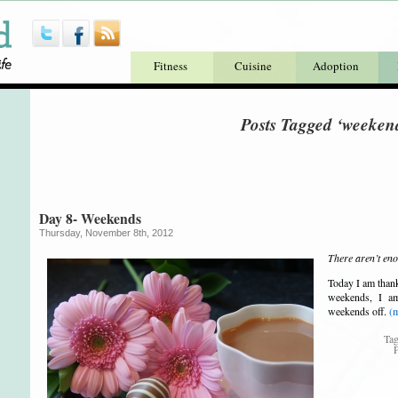
Fitness
Cuisine
Adoption
Posts Tagged ‘weeken
Day 8- Weekends
Thursday, November 8th, 2012
There aren’t en
Today I am thank
weekends, I a
weekends off.
(
Ta
P