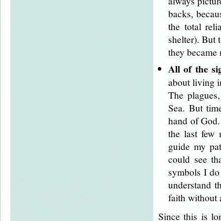
always pictur
backs, becau
the total rel
shelter). But
they became 
All of the si
about living i
The plagues,
Sea. But tim
hand of God. 
the last few
guide my pat
could see th
symbols I do 
understand th
faith without 
Since this is l