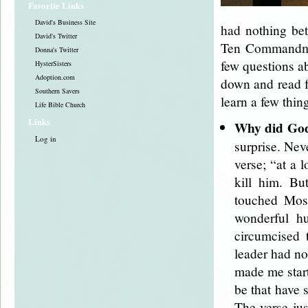
Favorite Links
David's Business Site
had nothing bet
David's Twitter
Ten Commandmen
Donna's Twitter
few questions ab
HysterSisters
Adoption.com
down and read fo
Southern Savers
learn a few thi
Life Bible Church
Links
Why did God 
Log in
surprise. Neve
verse; “at a
kill him. Bu
touched Mose
wonderful h
circumcised 
leader had no
made me start
be that have 
The verse jus