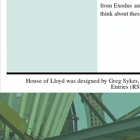
from Exodus and
think about the
House of Lloyd was designed by
Greg Sykes
Entries (RS