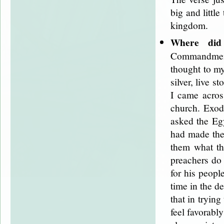
big and little
kingdom.
Where did
Commandments
thought to my
silver, live 
I came acros
church. Exod
asked the Egy
had made the
them what th
preachers do
for his peopl
time in the d
that in tryin
feel favorabl