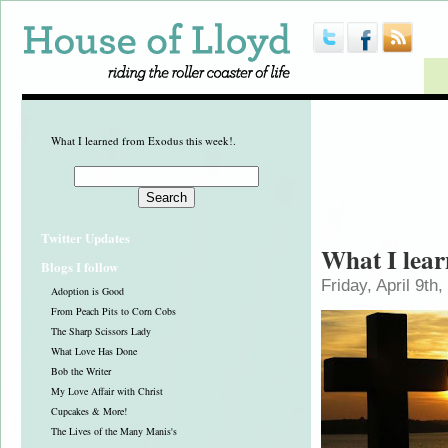
What I learned from Exodus this week!.
Twitter Updates
What I lear
Blogs I follow
Friday, April 9th
Adoption is Good
From Peach Pits to Corn Cobs
The Sharp Scissors Lady
What Love Has Done
Bob the Writer
My Love Affair with Christ
Cupcakes & More!
The Lives of the Many Manis's