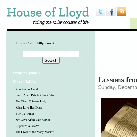
Lessons from Philippians 3.
Twitter Updates
Lessons fro
Blogs I follow
Sunday, Decembe
Adoption is Good
From Peach Pits to Corn Cobs
The Sharp Scissors Lady
What Love Has Done
Bob the Writer
My Love Affair with Christ
Cupcakes & More!
The Lives of the Many Manis's