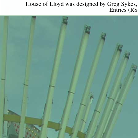
House of Lloyd was designed by
Greg Sykes
Entries (RS