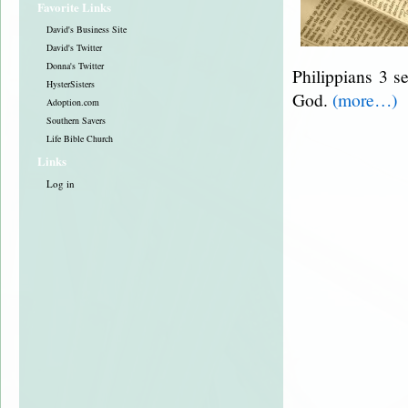
Favorite Links
David's Business Site
David's Twitter
Donna's Twitter
Philippians 3 se
HysterSisters
God.
(more…)
Adoption.com
Southern Savers
Life Bible Church
Links
Log in