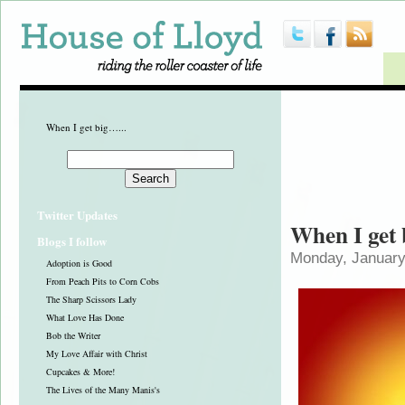
When I get big…...
Twitter Updates
When I get 
Blogs I follow
Monday, January
Adoption is Good
From Peach Pits to Corn Cobs
The Sharp Scissors Lady
What Love Has Done
Bob the Writer
My Love Affair with Christ
Cupcakes & More!
The Lives of the Many Manis's