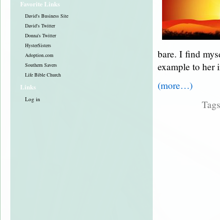
Favorite Links
David's Business Site
David's Twitter
Donna's Twitter
HysterSisters
bare. I find my
Adoption.com
example to her in
Southern Savers
Life Bible Church
(more…)
Links
Log in
Tag