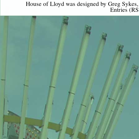
House of Lloyd was designed by
Greg Sykes
Entries (RS