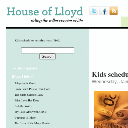
Kids schedules running your life?.
Twitter Updates
Kids schedu
Blogs I follow
Wednesday, Janu
Adoption is Good
From Peach Pits to Corn Cobs
The Sharp Scissors Lady
What Love Has Done
Bob the Writer
My Love Affair with Christ
Cupcakes & More!
The Lives of the Many Manis's