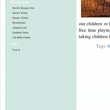
Favorite Links
David's Business Site
David's Twitter
Donna's Twitter
our children or 
HysterSisters
Adoption.com
free time playin
Southern Savers
taking children 
Life Bible Church
Links
Tags:
b
Log in