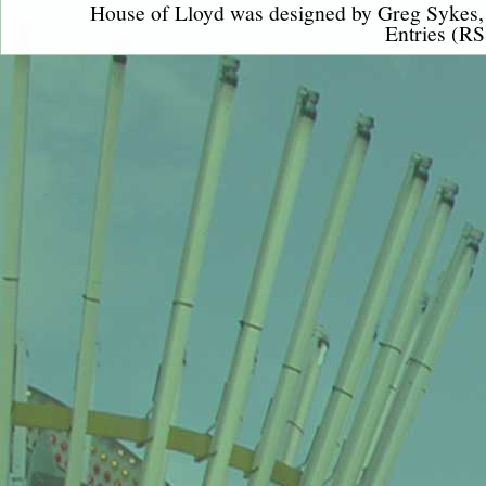
House of Lloyd was designed by
Greg Sykes
Entries (RS