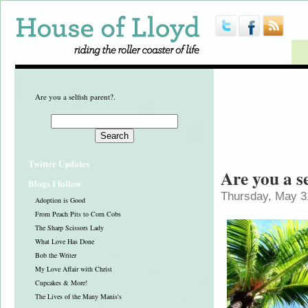
Are you a selfish parent?.
Twitter Updates
Are you a s
Blogs I follow
Thursday, May 3
Adoption is Good
From Peach Pits to Corn Cobs
The Sharp Scissors Lady
What Love Has Done
Bob the Writer
My Love Affair with Christ
Cupcakes & More!
The Lives of the Many Manis's