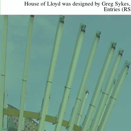
House of Lloyd was designed by
Greg Sykes
Entries (RS