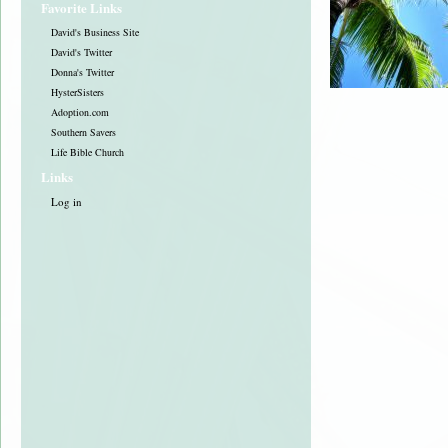
Favorite Links
David's Business Site
David's Twitter
Donna's Twitter
HysterSisters
Adoption.com
Southern Savers
Life Bible Church
Links
Log in