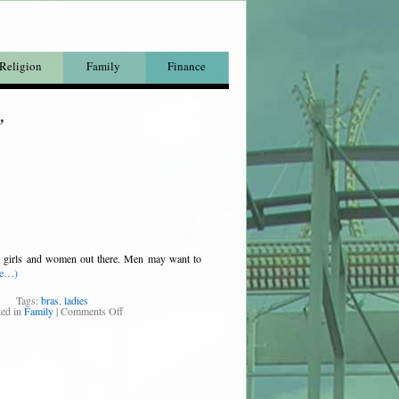
Religion
Family
Finance
’
the girls and women out there. Men may want to
re…)
Tags:
bras
,
ladies
ted in
Family
|
Comments Off