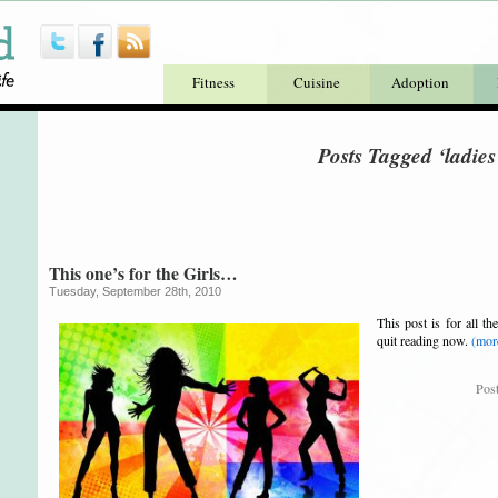
Fitness
Cuisine
Adoption
Posts Tagged ‘ladies
This one’s for the Girls…
Tuesday, September 28th, 2010
This post is for all 
quit reading now.
(mo
Pos