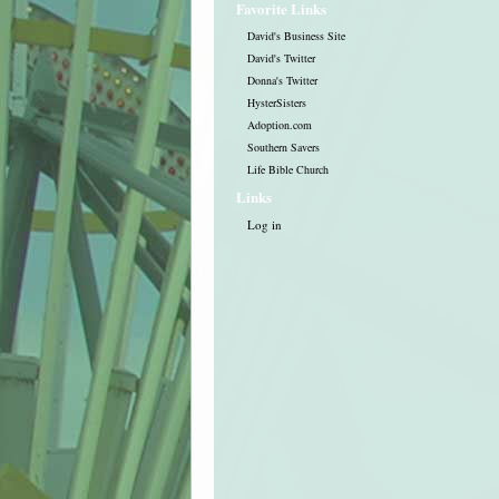
Favorite Links
David's Business Site
David's Twitter
Donna's Twitter
HysterSisters
Adoption.com
Southern Savers
Life Bible Church
Links
Log in