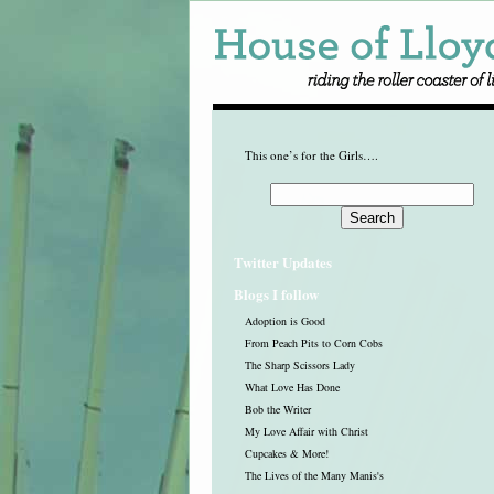
This one’s for the Girls….
Twitter Updates
Blogs I follow
Adoption is Good
From Peach Pits to Corn Cobs
The Sharp Scissors Lady
What Love Has Done
Bob the Writer
My Love Affair with Christ
Cupcakes & More!
The Lives of the Many Manis's