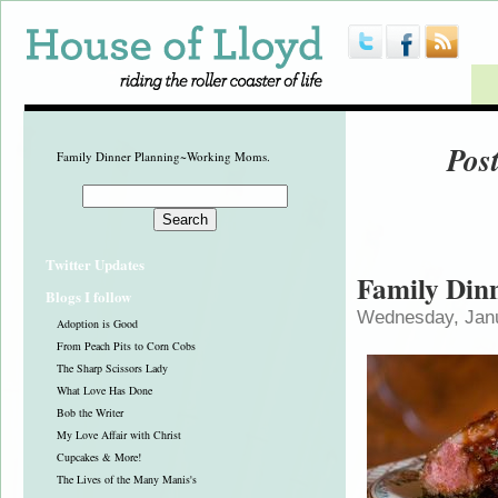
Pos
Family Dinner Planning~Working Moms.
Twitter Updates
Family Din
Blogs I follow
Wednesday, Janu
Adoption is Good
From Peach Pits to Corn Cobs
The Sharp Scissors Lady
What Love Has Done
Bob the Writer
My Love Affair with Christ
Cupcakes & More!
The Lives of the Many Manis's