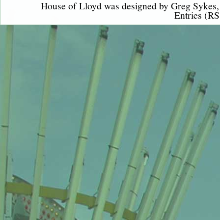
House of Lloyd was designed by
Greg Sykes
Entries (RS