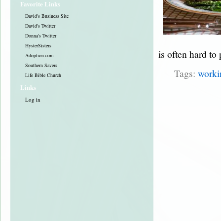
Favorite Links
David's Business Site
David's Twitter
Donna's Twitter
HysterSisters
is often hard to
Adoption.com
Southern Savers
Tags:
work
Life Bible Church
Links
Log in