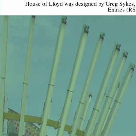
House of Lloyd was designed by
Greg Sykes
Entries (RS