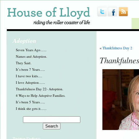
Adoption
«
Thankfulness Day 2
Seven Years Ago…...
Names and Adoption.
Thankfulne
They Said.
It’s been 7 Years…..
I have two kids….
I love Adoption…...
Thankfulness Day 22- Adoption.
4 Ways to Help Adoptive Families.
It’s been 5 Years…..
I think she gets it…...
Twitter Updates