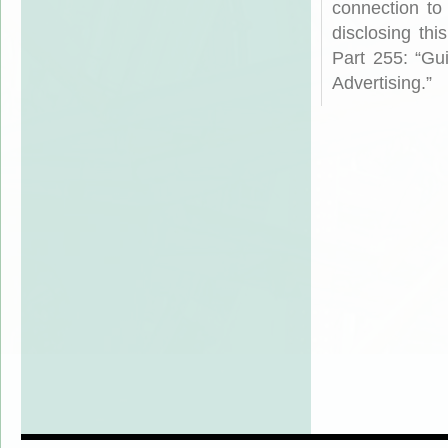
connection to
disclosing th
Part 255: “Gu
Advertising.”