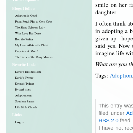
smile on her f
Blogs I follow
daughter.
Adoption is Good
I often think a
From Peach Pits to Corn Cobs
The Sharp Scissors Lady
in adopting a b
What Love Has Done
given up hope 
Bob the Writer
said yes. Now t
My Love Affair with Christ
imagine life wi
Cupcakes & More!
The Lives of the Many Manis's
What are you th
Favorite Links
David's Business Site
Tags:
Adoption
David's Twitter
Donna's Twitter
HysterSisters
Adoption.com
Southern Savers
This entry wa
Life Bible Church
filed under
Ad
Links
RSS 2.0
feed.
Log in
I have not rec