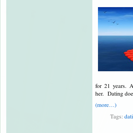
for 21 years. A
her. Dating does
(more…)
Tags:
dat