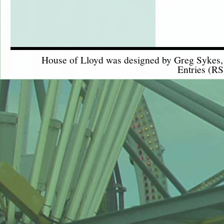
House of Lloyd was designed by
Greg Sykes
Entries (RS