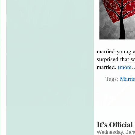
married young a
surprised that 
married.
(more
Tags:
Marri
It’s Officia
Wednesday, Janu