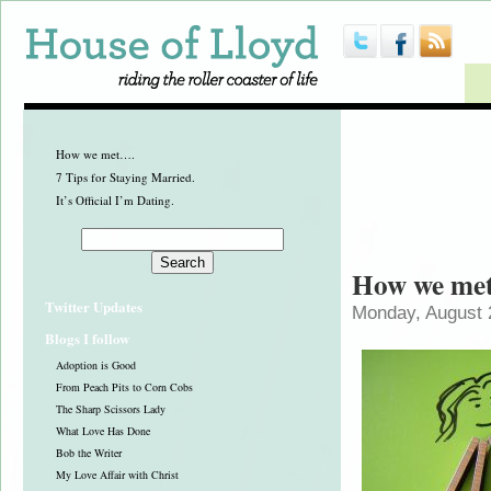
How we met….
7 Tips for Staying Married.
It’s Official I’m Dating.
How we me
Twitter Updates
Monday, August 
Blogs I follow
Adoption is Good
From Peach Pits to Corn Cobs
The Sharp Scissors Lady
What Love Has Done
Bob the Writer
My Love Affair with Christ