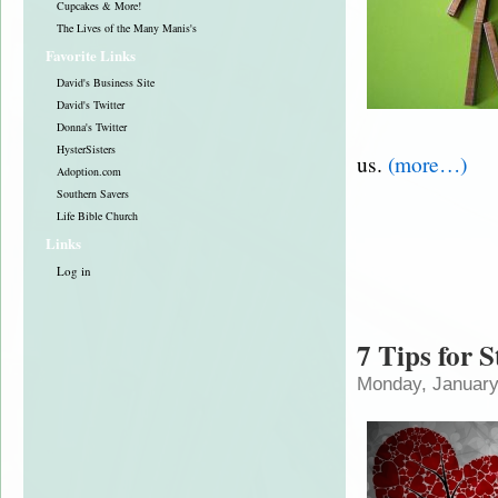
Cupcakes & More!
The Lives of the Many Manis's
Favorite Links
David's Business Site
David's Twitter
Donna's Twitter
HysterSisters
us.
(more…)
Adoption.com
Southern Savers
Life Bible Church
Links
Log in
7 Tips for 
Monday, January