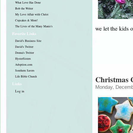
What Love Has Done
Bob the Writer
My Love Affair with Christ
Cupcakes & More!
The Lives of the Many Manis's
we let the kids 
Favorite Links
David's Business Site
David's Twitter
Donna's Twitter
HysterSisters
Adoption.com
Southern Savers
Christmas 
Life Bible Church
Links
Monday, Decembe
Log in