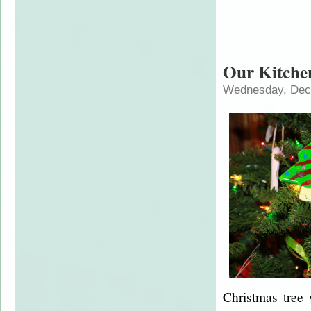
Our Kitche
Wednesday, Dec
Christmas tree