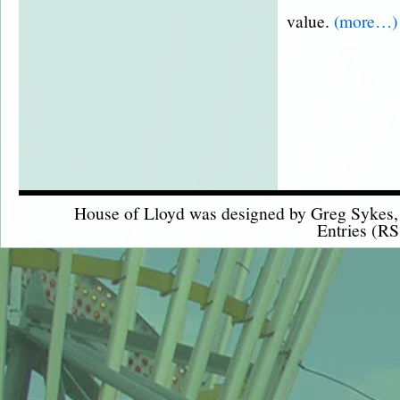
value.
(more…)
House of Lloyd was designed by
Greg Sykes
Entries (RS