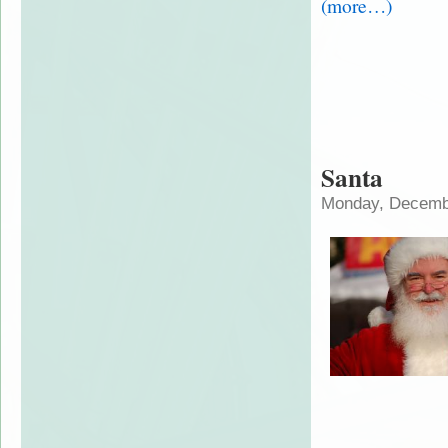
(more…)
Santa
Monday, Decembe