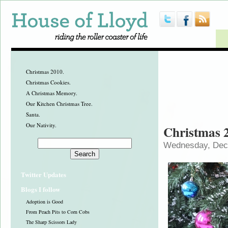
Christmas 2010.
Christmas Cookies.
A Christmas Memory.
Our Kitchen Christmas Tree.
Santa.
Our Nativity.
Christmas 
Wednesday, Dec
Twitter Updates
Blogs I follow
Adoption is Good
From Peach Pits to Corn Cobs
The Sharp Scissors Lady