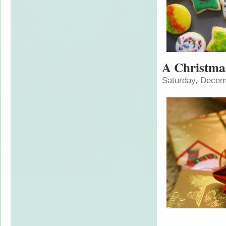
A Christm
Saturday, Decem