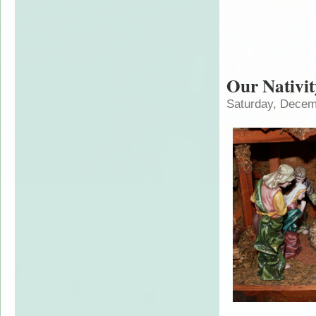
Our Nativit
Saturday, Decem