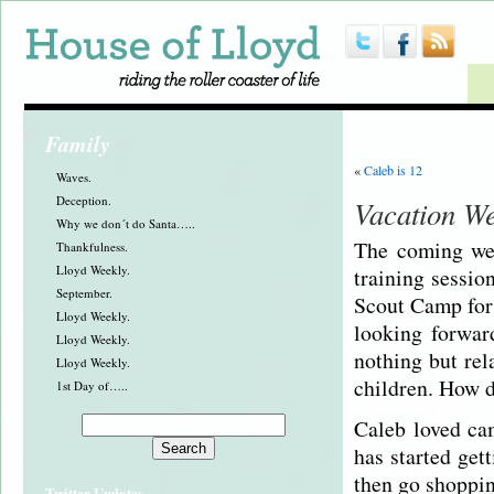
Family
«
Caleb is 12
Waves.
Deception.
Vacation W
Why we don´t do Santa…..
The coming wee
Thankfulness.
Lloyd Weekly.
training sessio
September.
Scout Camp for 
Lloyd Weekly.
looking forwar
Lloyd Weekly.
nothing but rel
Lloyd Weekly.
children. How d
1st Day of…..
Caleb loved cam
has started get
then go shoppin
Twitter Updates