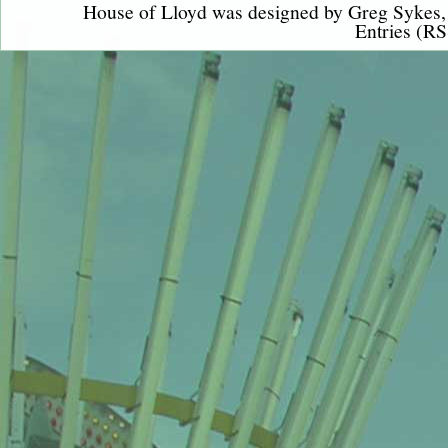
House of Lloyd was designed by
Greg Sykes
Entries (RS