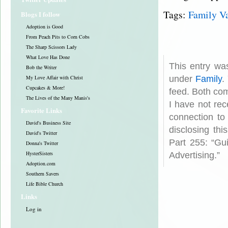
Tags:
Family V
Blogs I follow
Adoption is Good
From Peach Pits to Corn Cobs
The Sharp Scissors Lady
What Love Has Done
This entry wa
Bob the Writer
My Love Affair with Christ
under
Family
.
Cupcakes & More!
feed. Both com
The Lives of the Many Manis's
I have not rec
Favorite Links
connection to
David's Business Site
disclosing th
David's Twitter
Part 255: “Gu
Donna's Twitter
HysterSisters
Advertising.”
Adoption.com
Southern Savers
Life Bible Church
Links
Log in