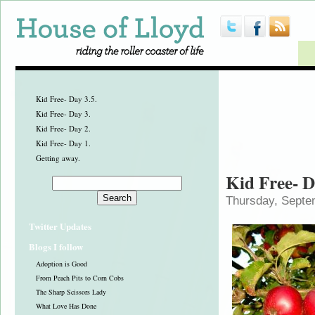
Kid Free- Day 3.5.
Kid Free- Day 3.
Kid Free- Day 2.
Kid Free- Day 1.
Getting away.
Kid Free- D
Thursday, Septe
Twitter Updates
Blogs I follow
Adoption is Good
From Peach Pits to Corn Cobs
The Sharp Scissors Lady
What Love Has Done