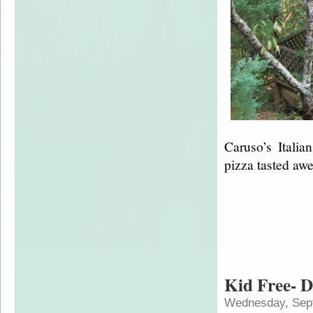
Caruso’s Itali
pizza tasted 
Kid Free- D
Wednesday, Sep