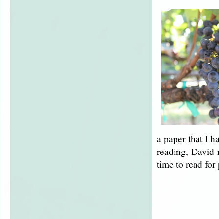
a paper that I h
reading, David 
time to read for