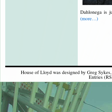
Dahlonega is j
(more…)
House of Lloyd was designed by
Greg Sykes
Entries (RS