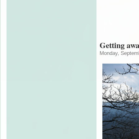
Getting aw
Monday, Septemb