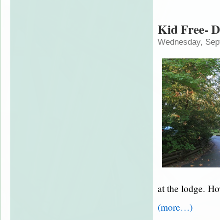
Kid Free- D
Wednesday, Sep
at the lodge. Ho
(more…)