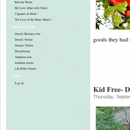
Bob the Writer
My Love Affair with Christ
Cupcakes & More!
The Lives of the Many Manis's
Favorite Links
David's Business Site
goods they had 
David's Twitter
Donna's Twitter
HysterSisters
Adoption.com
Southern Savers
Life Bible Church
Links
Log in
Kid Free- D
Thursday, Septe