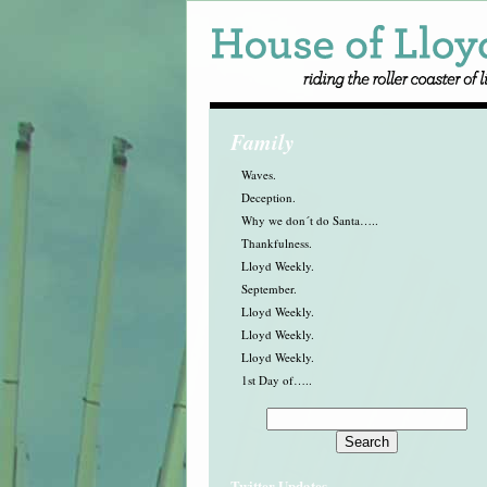
Family
Waves.
Deception.
Why we don´t do Santa…..
Thankfulness.
Lloyd Weekly.
September.
Lloyd Weekly.
Lloyd Weekly.
Lloyd Weekly.
1st Day of…..
Twitter Updates