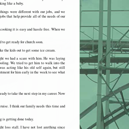
king like a baby.
ings were different with our jobs, and we
bs that help provide all of the needs of our
t cooking it is easy and hassle free. When we
 to get ready for church soon.
e the kids out to get some ice cream.
ght we had a scare with him. He was laying
oling. We tried to get him to walk into the
s acting like his old self again, but still
ntment for him early in the week to see what
ready to take the next step in my career. Now
ruise. I think our family needs this time and
 is getting done today.
 loss stall. I have not lost anything since