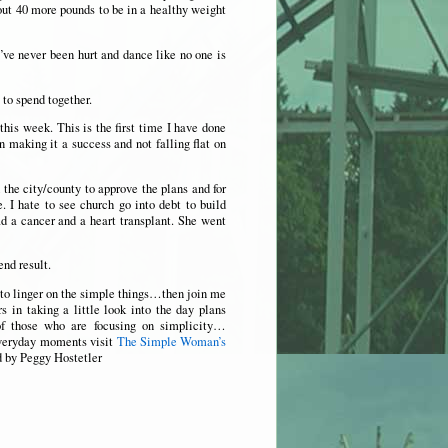
out 40 more pounds to be in a healthy weight
’ve never been hurt and dance like no one is
to spend together.
this week. This is the first time I have done
n making it a success and not falling flat on
the city/county to approve the plans and for
. I hate to see church go into debt to build
ad a cancer and a heart transplant. She went
end result.
to linger on the simple things…then join me
 in taking a little look into the day plans
of those who are focusing on simplicity…
everyday moments visit
The Simple Woman’s
d by Peggy Hostetler