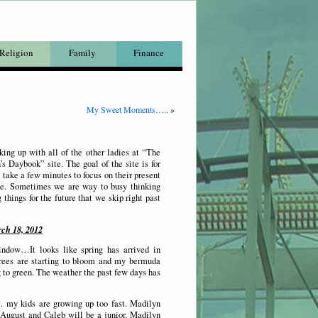
Religion
Family
Finance
My Sweet Moments…..
»
ing up with all of the other ladies at “The
 Daybook” site. The goal of the site is for
 take a few minutes to focus on their present
e. Sometimes we are way to busy thinking
 things for the future that we skip right past
ch 18, 2012
ndow…It looks like spring has arrived in
rees are starting to bloom and my bermuda
ng to green. The weather the past few days has
 my kids are growing up too fast. Madilyn
 August and Caleb will be a junior. Madilyn