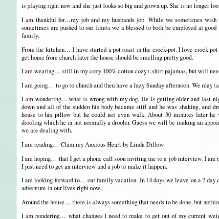
is playing right now and she just looks so big and grown up. She is no longer loo
I am thankful for…my job and my husbands job. While we sometimes wish th
sometimes are pushed to our limits we a blessed to both be employed at good jo
family.
From the kitchen… I have started a pot roast in the crock-pot. I love crock po
get home from church later the house should be smelling pretty good.
I am wearing… still in my cozy 100% cotton cozy t-shirt pajamas, but will need
I am going… to go to church and then have a lazy Sunday afternoon. We may tak
I am wondering… what is wrong with my dog. He is getting older and last ni
down and all of the sudden his body became stiff and he was shaking, and dro
house to his pillow but he could not even walk. About 30 minutes later he wa
drooling which he in not normally a drooler. Guess we will be making an appoi
we are dealing with.
I am reading… Clam my Anxious Heart by Linda Dillow
I am hoping… that I get a phone call soon inviting me to a job interview. I am 
I just need to get an interview and a job to make it happen.
I am looking forward to… our family vacation. In 14 days we leave on a 7 day c
adventure in our lives right now.
Around the house… there is always something that needs to be done, but nothing
I am pondering… what changes I need to make to get out of my current weight