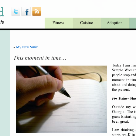
Fitness
Cuisine
Adoption
«
My New Smile
This moment in time…
Today I am link
Simple Woman’s
people stop and
moment in tim
about and doing
the present.
For Today- Mar
Outside my wi
Georgia. The t
grass is starti
been great.
I am thinking…
starts pre-K in