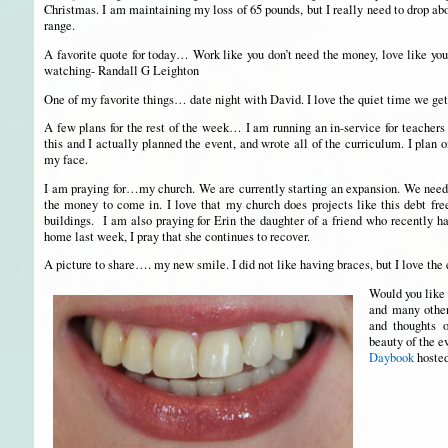
Christmas. I am maintaining my loss of 65 pounds, but I really need to drop ab
range.
A favorite quote for today… Work like you don’t need the money, love like you
watching- Randall G Leighton
One of my favorite things… date night with David. I love the quiet time we get 
A few plans for the rest of the week… I am running an in-service for teachers 
this and I actually planned the event, and wrote all of the curriculum. I plan o
my face.
I am praying for…my church. We are currently starting an expansion. We need 
the money to come in. I love that my church does projects like this debt free
buildings. I am also praying for Erin the daughter of a friend who recently h
home last week, I pray that she continues to recover.
A picture to share…. my new smile. I did not like having braces, but I love the 
Would you like 
and many others
and thoughts 
beauty of the 
Daybook
hoste