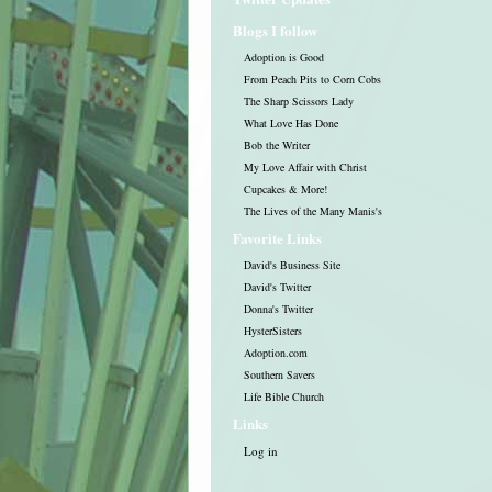
Blogs I follow
Adoption is Good
From Peach Pits to Corn Cobs
The Sharp Scissors Lady
What Love Has Done
Bob the Writer
My Love Affair with Christ
Cupcakes & More!
The Lives of the Many Manis's
Favorite Links
David's Business Site
David's Twitter
Donna's Twitter
HysterSisters
Adoption.com
Southern Savers
Life Bible Church
Links
Log in