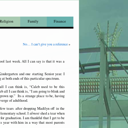
Religion
Family
Finance
No… I can’t give you a reference
»
ool last week. All I can say is that it was a
Kindergarten and one starting Senior year. I
g at both ends of this particular spectrum.
ll I can think is, “Caleb used to be this
b all I can think is, “I am going to blink and
grown up.” Its a strange place to be, having
 verge of adulthood.
 few tears after dropping Madilyn off in the
 elementary school. I
almost
shed a tear when
for graduation. I am thankful that I get to be
his year with him in a way that most parents