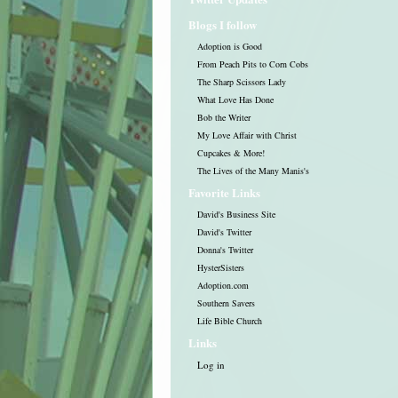
Blogs I follow
Adoption is Good
From Peach Pits to Corn Cobs
The Sharp Scissors Lady
What Love Has Done
Bob the Writer
My Love Affair with Christ
Cupcakes & More!
The Lives of the Many Manis's
Favorite Links
David's Business Site
David's Twitter
Donna's Twitter
HysterSisters
Adoption.com
Southern Savers
Life Bible Church
Links
Log in