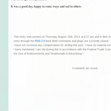
It was a good day, happy in some ways and sad in others.
This entry was posted on Thursday, August 15th, 2013 at 6:27 am and is filed 
entry through the
RSS 2.0
feed. Both comments and pings are currently closed.
I have not received any compensation for writing this post. I have no material co
I have mentioned. I am disclosing this in accordance with the Federal Trade C
the Use of Endorsements and Testimonials in Advertising.”
Comments are closed.