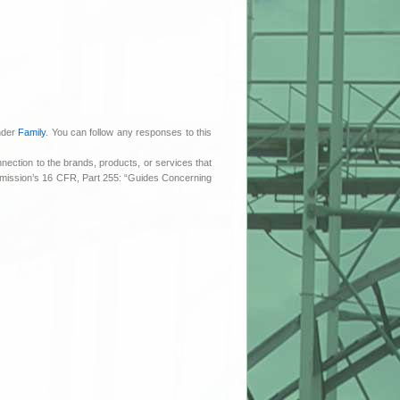
under
Family
. You can follow any responses to this
nnection to the brands, products, or services that
ommission’s 16 CFR, Part 255: “Guides Concerning