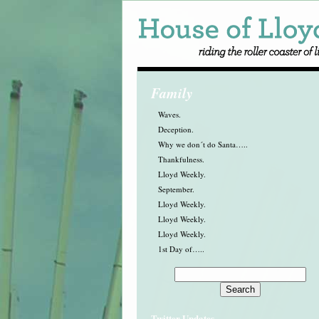
Family
Waves.
Deception.
Why we don´t do Santa…..
Thankfulness.
Lloyd Weekly.
September.
Lloyd Weekly.
Lloyd Weekly.
Lloyd Weekly.
1st Day of…..
Twitter Updates