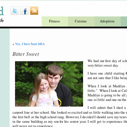
Fitness
Cuisine
Adoption
«
Yes, I have been MIA
Bitter Sweet
We had our first day of sch
very bitter sweet day.
I have one child starting 
am not sure that I like bein
When I look at Madilyn a
little.” When I look at Cale
Madilyn is going to be all 
one so little and one on the
I will admit that I shed a
carpool line at her school. She looked so excited and so little walking into the
the first bell at the high school rang. However, I decided I should save my tears 
in the same building as my son for his senior year. I will get to experience t
will never get to experience.