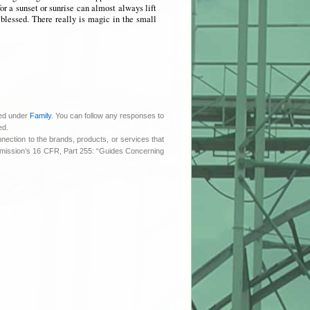
or a sunset or sunrise can almost always lift
 blessed. There really is magic in the small
led under
Family
. You can follow any responses to
ed.
nnection to the brands, products, or services that
ommission’s 16 CFR, Part 255: “Guides Concerning