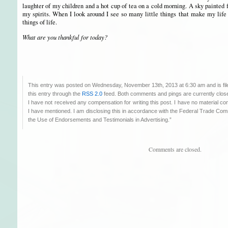
laughter of my children and a hot cup of tea on a cold morning. A sky painted f
my spirits. When I look around I see so many little things that make my life
things of life.
What are you thankful for today?
This entry was posted on Wednesday, November 13th, 2013 at 6:30 am and is fi
this entry through the
RSS 2.0
feed. Both comments and pings are currently clos
I have not received any compensation for writing this post. I have no material co
I have mentioned. I am disclosing this in accordance with the Federal Trade C
the Use of Endorsements and Testimonials in Advertising.”
Comments are closed.