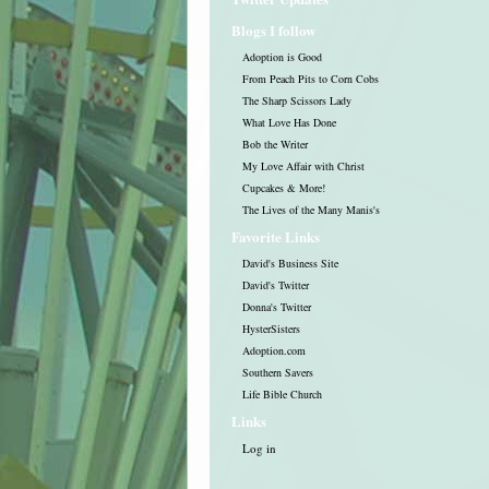
Blogs I follow
Adoption is Good
From Peach Pits to Corn Cobs
The Sharp Scissors Lady
What Love Has Done
Bob the Writer
My Love Affair with Christ
Cupcakes & More!
The Lives of the Many Manis's
Favorite Links
David's Business Site
David's Twitter
Donna's Twitter
HysterSisters
Adoption.com
Southern Savers
Life Bible Church
Links
Log in