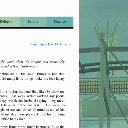
Religion
Family
Finance
Thankfulness Day 14- Giver
»
ngly good when it’s simple and amazingly
s good. ~Terri Guillemets
nkful for all the small things in life that
 So many little things make me feel happy
ith a loving husband that likes to show me
ares. Last week while working my phone
as my wonderful husband saying, “hey meet
, I have a coffee for you.” He went to
ught of me and drove 15 minutes out of his
ke my day more pleasant. Just his thinking
 smile to my face.
things bring me so much happiness. Like the