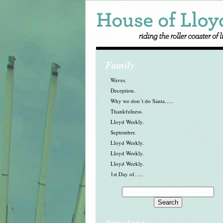
Family
Waves.
Deception.
Why we don´t do Santa…..
Thankfulness.
Lloyd Weekly.
September.
Lloyd Weekly.
Lloyd Weekly.
Lloyd Weekly.
1st Day of…..
Twitter Updates