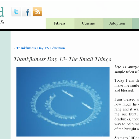
Fitness
Cuisine
Adoption
«
Thankfulness Day 12- Education
Thankfulness Day 13- The Small Things
Life is amazi
simple when it’
Today I am tha
make me smile.
and blessed.
I am blessed w
how much he c
rang and it w
me out front
Starbucks, tho
way to help ma
of me brought a
So many little 