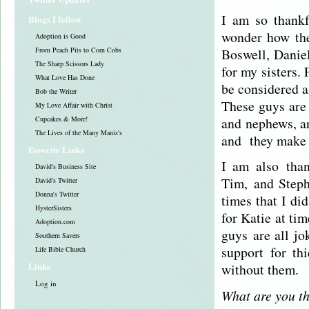
I am so thankf
Blogs I follow
wonder how the
Adoption is Good
Boswell, Danie
From Peach Pits to Corn Cobs
The Sharp Scissors Lady
for my sisters.
What Love Has Done
be considered a 
Bob the Writer
These guys are 
My Love Affair with Christ
and nephews, a
Cupcakes & More!
The Lives of the Many Manis's
and they make 
Favorite Links
I am also than
David's Business Site
Tim, and Steph
David's Twitter
Donna's Twitter
times that I di
HysterSisters
for Katie at tim
Adoption.com
guys are all jo
Southern Savers
support for th
Life Bible Church
Links
without them.
Log in
What are you th