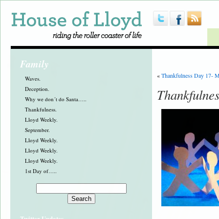
Family
«
Thankfulness Day 17- 
Waves.
Deception.
Thankfulnes
Why we don´t do Santa…..
Thankfulness.
Lloyd Weekly.
September.
Lloyd Weekly.
Lloyd Weekly.
Lloyd Weekly.
1st Day of…..
Twitter Updates