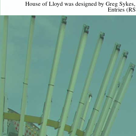
House of Lloyd was designed by
Greg Sykes
Entries (RS