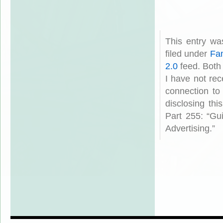
This entry w
filed under
Fam
2.0
feed. Both
I have not rec
connection to
disclosing th
Part 255: “Gu
Advertising.”