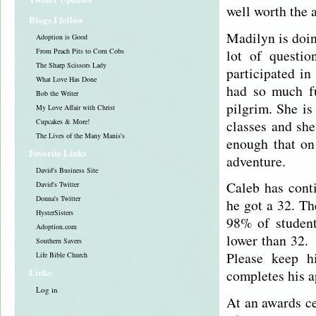
well worth the 
Blogs I follow
Madilyn is doin
Adoption is Good
lot of questi
From Peach Pits to Corn Cobs
The Sharp Scissors Lady
participated i
What Love Has Done
had so much fu
Bob the Writer
pilgrim. She is
My Love Affair with Christ
classes and she
Cupcakes & More!
The Lives of the Many Manis's
enough that on
Favorite Links
adventure.
David's Business Site
Caleb has cont
David's Twitter
Donna's Twitter
he got a 32. Th
HysterSisters
98% of student
Adoption.com
lower than 32. 
Southern Savers
Please keep h
Life Bible Church
Links
completes his a
Log in
At an awards c