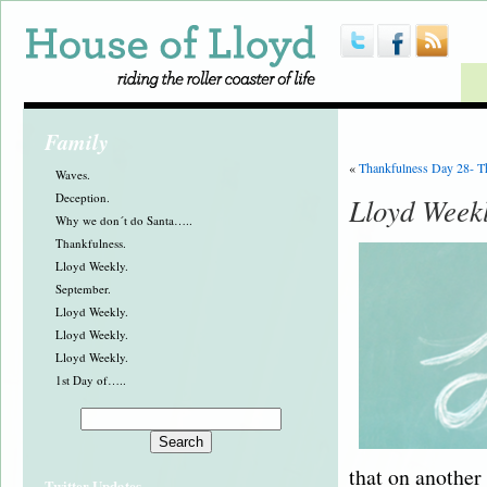
Family
«
Thankfulness Day 28- T
Waves.
Deception.
Lloyd Week
Why we don´t do Santa…..
Thankfulness.
Lloyd Weekly.
September.
Lloyd Weekly.
Lloyd Weekly.
Lloyd Weekly.
1st Day of…..
that on another 
Twitter Updates