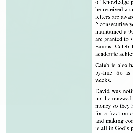
of Knowledge pa
he received a c
letters are awa
2 consecutive 
maintained a 90
are granted to 
Exams. Caleb h
academic achie
Caleb is also h
by-line. So as
weeks.
David was notif
not be renewed.
money so they h
for a fraction 
and making con
is all in God’s