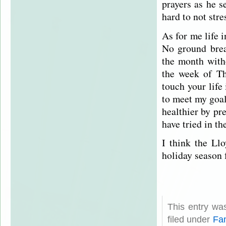
prayers as he 
hard to not stre
As for me life 
No ground brea
the month witho
the week of Th
touch your life 
to meet my goa
healthier by pr
have tried in t
I think the Ll
holiday season 
This entry wa
filed under
Fam