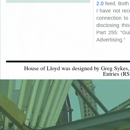
2.0
feed. Both
I have not rec
connection to
disclosing th
Part 255: “Gu
Advertising.”
House of Lloyd was designed by
Greg Sykes
Entries (RS