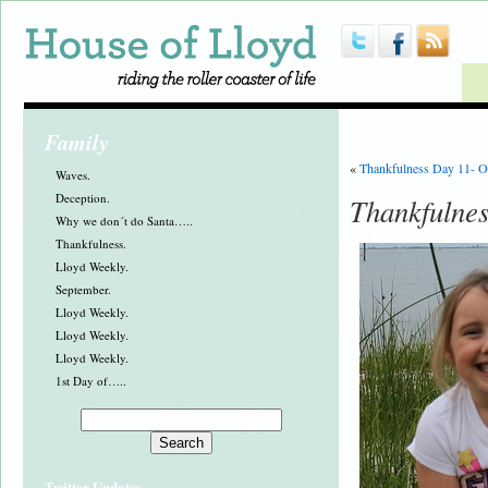
Family
«
Thankfulness Day 11- O
Waves.
Deception.
Thankfulnes
Why we don´t do Santa…..
Thankfulness.
Lloyd Weekly.
September.
Lloyd Weekly.
Lloyd Weekly.
Lloyd Weekly.
1st Day of…..
Twitter Updates