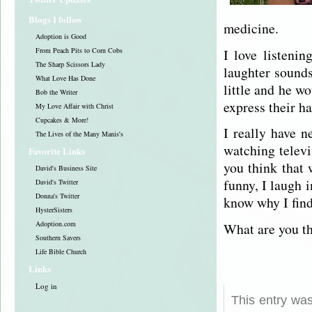
Blogs I follow
medicine.
Adoption is Good
I love listeni
From Peach Pits to Corn Cobs
The Sharp Scissors Lady
laughter sound
What Love Has Done
little and he wo
Bob the Writer
express their ha
My Love Affair with Christ
Cupcakes & More!
I really have 
The Lives of the Many Manis's
watching televi
Favorite Links
you think that
David's Business Site
funny, I laugh i
David's Twitter
Donna's Twitter
know why I find
HysterSisters
Adoption.com
What are you th
Southern Savers
Life Bible Church
Links
Log in
This entry wa