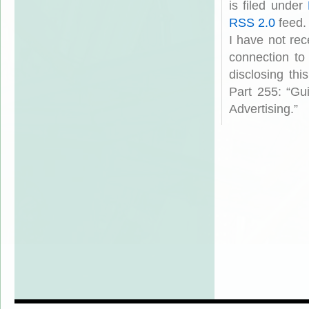
is filed under
RSS 2.0
feed.
I have not rec
connection to
disclosing th
Part 255: “Gu
Advertising.”