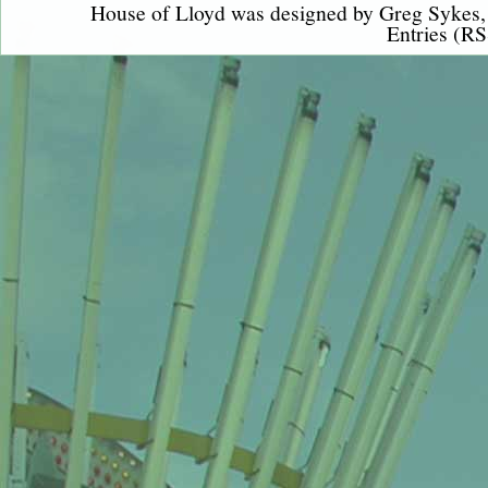
House of Lloyd was designed by
Greg Sykes
Entries (RS