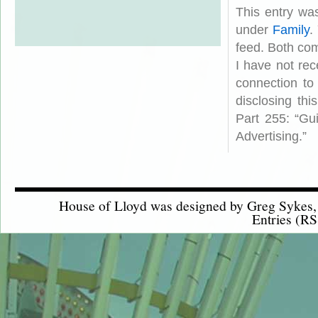
This entry wa
under
Family
.
feed. Both com
I have not rec
connection to
disclosing th
Part 255: “Gu
Advertising.”
House of Lloyd was designed by
Greg Sykes
Entries (RS