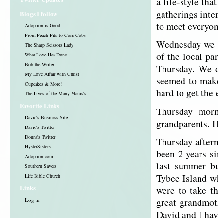
a life-style th
gatherings inte
Blogs I follow
to meet everyon
Adoption is Good
From Peach Pits to Corn Cobs
Wednesday we w
The Sharp Scissors Lady
of the local p
What Love Has Done
Bob the Writer
Thursday. We d
My Love Affair with Christ
seemed to make
Cupcakes & More!
hard to get the 
The Lives of the Many Manis's
Favorite Links
Thursday morn
David's Business Site
grandparents. Ho
David's Twitter
Donna's Twitter
Thursday aftern
HysterSisters
been 2 years s
Adoption.com
last summer bu
Southern Savers
Tybee
Island 
Life Bible Church
Links
were to take t
great grandmot
Log in
David and I hav