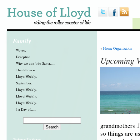
Family
«
Home Organization
Waves.
Deception.
Upcoming V
Why we don´t do Santa…..
Thankfulness.
Lloyd Weekly.
September.
Lloyd Weekly.
Lloyd Weekly.
Lloyd Weekly.
1st Day of…..
grandmothers f
so things are u
Twitter Updates