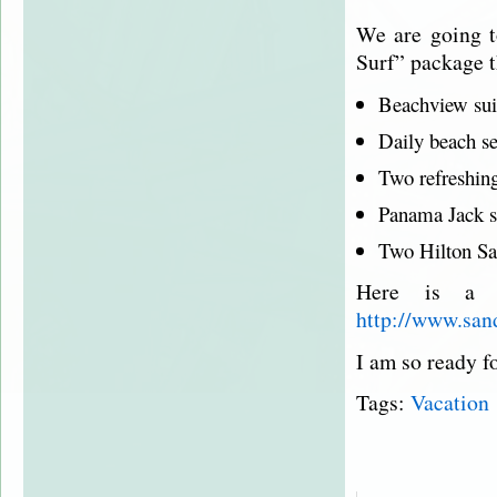
We are going 
Surf” package t
Beachview
sui
Daily beach se
Two refreshing
Panama Jack s
Two Hilton
Sa
Here is a l
http://www.san
I am so ready fo
Tags:
Vacation