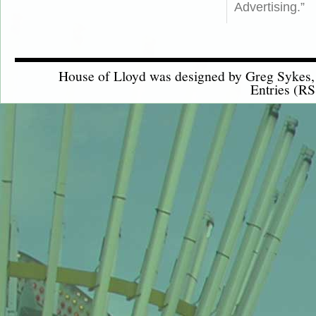
Advertising.”
House of Lloyd was designed by
Greg Sykes
Entries (RS