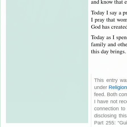
and know that 
Today I say a p
I pray that wo
God has created
Today as I spen
family and oth
this day brings.
This entry wa
under
Religio
feed. Both com
I have not rec
connection to
disclosing th
Part 255: “Gu