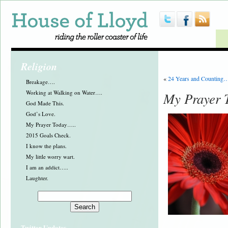
Religion
«
24 Years and Counting
Breakage….
Working at Walking on Water….
My Prayer 
God Made This.
God’s Love.
My Prayer Today…..
2015 Goals Check.
I know the plans.
My little worry wart.
I am an addict…..
Laughter.
Twitter Updates