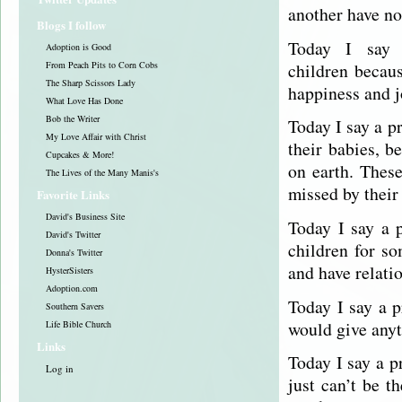
another have no
Blogs I follow
Today I say 
Adoption is Good
children becaus
From Peach Pits to Corn Cobs
The Sharp Scissors Lady
happiness and j
What Love Has Done
Bob the Writer
Today I say a p
My Love Affair with Christ
their babies, b
Cupcakes & More!
on earth. Thes
The Lives of the Many Manis's
missed by their
Favorite Links
David's Business Site
Today I say a 
David's Twitter
children for so
Donna's Twitter
and have relati
HysterSisters
Adoption.com
Today I say a p
Southern Savers
would give anyt
Life Bible Church
Links
Today I say a p
Log in
just can’t be t