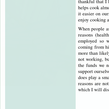
thankful that I
helps cook alm
it easier on ou
enjoy cooking a
When people ask
reasons (health
employed so we
coming from hi
more than likel
not working, bu
the funds we n
support ourselv
does play a sma
reasons are not
which I will di