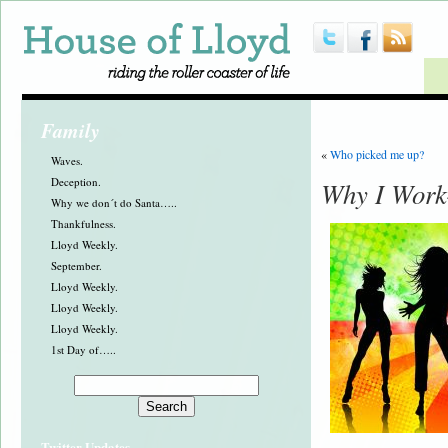
Family
«
Who picked me up?
Waves.
Deception.
Why I Work-
Why we don´t do Santa…..
Thankfulness.
Lloyd Weekly.
September.
Lloyd Weekly.
Lloyd Weekly.
Lloyd Weekly.
1st Day of…..
Twitter Updates