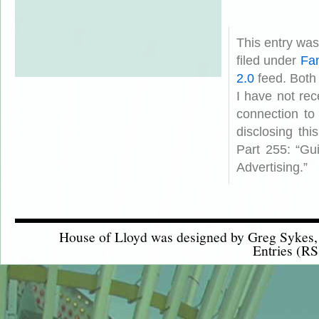
This entry wa
filed under
Fam
2.0
feed. Both
I have not rec
connection to
disclosing th
Part 255: “Gu
Advertising.”
House of Lloyd was designed by
Greg Sykes
Entries (RS