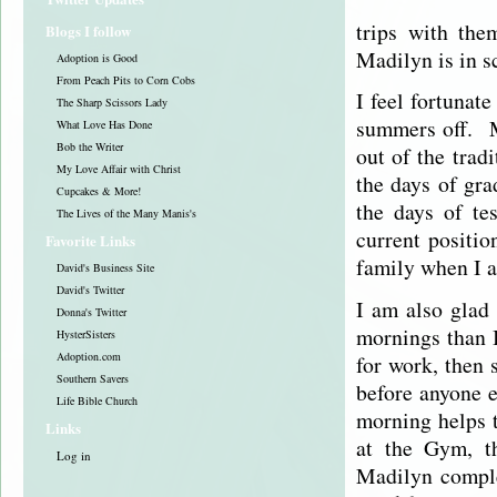
trips with the
Blogs I follow
Madilyn is in s
Adoption is Good
From Peach Pits to Corn Cobs
I feel fortunat
The Sharp Scissors Lady
summers off. M
What Love Has Done
Bob the Writer
out of the trad
My Love Affair with Christ
the days of gra
Cupcakes & More!
the days of te
The Lives of the Many Manis's
current positi
Favorite Links
family when I 
David's Business Site
David's Twitter
I am also glad
Donna's Twitter
mornings than I
HysterSisters
Adoption.com
for work, then 
Southern Savers
before anyone e
Life Bible Church
morning helps 
Links
at the Gym, t
Log in
Madilyn comple