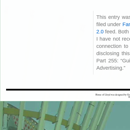
This entry wa
filed under
Fam
2.0
feed. Both
I have not rec
connection to
disclosing th
Part 255: “Gu
Advertising.”
House of Lloyd was designed by
Gr
E