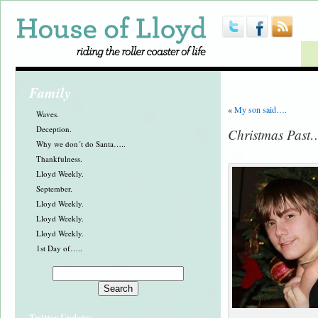
Family
«
My son said….
Waves.
Deception.
Christmas Past
Why we don´t do Santa…..
Thankfulness.
Lloyd Weekly.
September.
Lloyd Weekly.
Lloyd Weekly.
Lloyd Weekly.
1st Day of…..
Twitter Updates