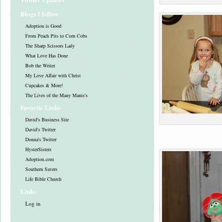
Blogs I follow
Adoption is Good
From Peach Pits to Corn Cobs
The Sharp Scissors Lady
What Love Has Done
Bob the Writer
My Love Affair with Christ
Cupcakes & More!
The Lives of the Many Manis's
Favorite Links
David's Business Site
David's Twitter
Donna's Twitter
HysterSisters
Adoption.com
Southern Savers
Life Bible Church
Links
Log in