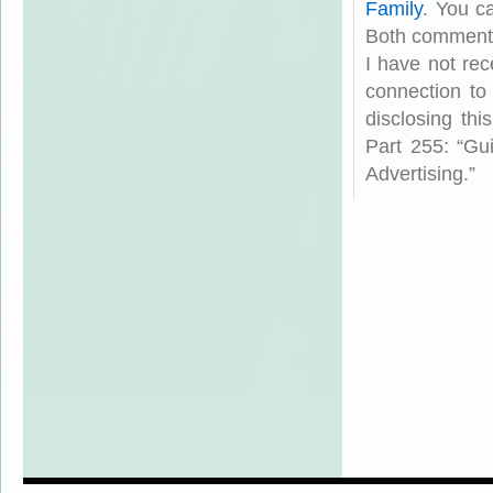
Family
. You c
Both comments
I have not rec
connection to
disclosing th
Part 255: “Gu
Advertising.”