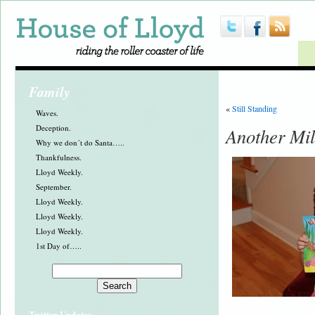
Family
«
Still Standing
Waves.
Deception.
Another Mil
Why we don´t do Santa…..
Thankfulness.
Lloyd Weekly.
September.
Lloyd Weekly.
Lloyd Weekly.
Lloyd Weekly.
1st Day of…..
Twitter Updates