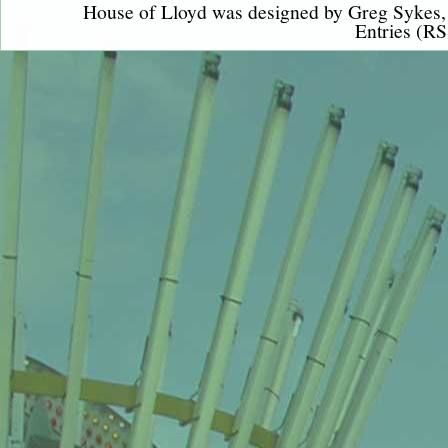
House of Lloyd was designed by
Greg Sykes
Entries (RS