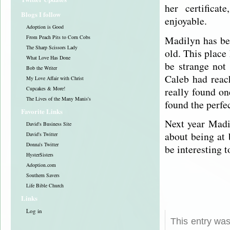
her certificat
Blogs I follow
enjoyable.
Adoption is Good
Madilyn has be
From Peach Pits to Corn Cobs
The Sharp Scissors Lady
old. This place 
What Love Has Done
be strange not
Bob the Writer
Caleb had reac
My Love Affair with Christ
really found on
Cupcakes & More!
The Lives of the Many Manis's
found the perfe
Favorite Links
Next year Madi
David's Business Site
about being at
David's Twitter
Donna's Twitter
be interesting t
HysterSisters
Adoption.com
Southern Savers
Life Bible Church
Links
Log in
This entry was