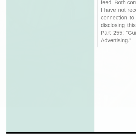
feed. Both com
I have not rec
connection to
disclosing th
Part 255: “Gu
Advertising.”