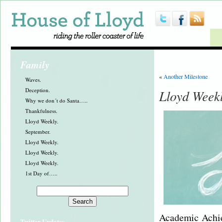
Family
«
Another Milestone
Waves.
Deception.
Lloyd Week
Why we don´t do Santa…..
Thankfulness.
Lloyd Weekly.
September.
Lloyd Weekly.
Lloyd Weekly.
Lloyd Weekly.
1st Day of…..
Academic Achie
Twitter Updates