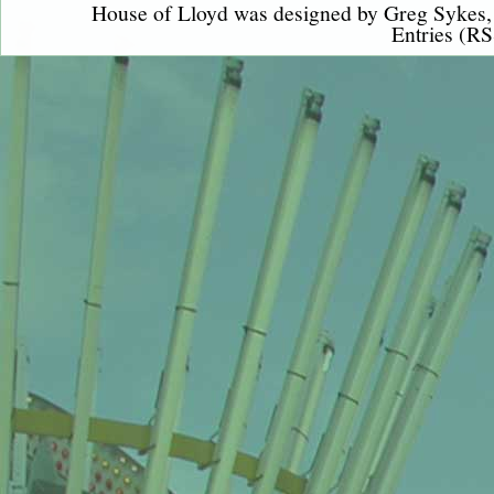
House of Lloyd was designed by
Greg Sykes
Entries (RS