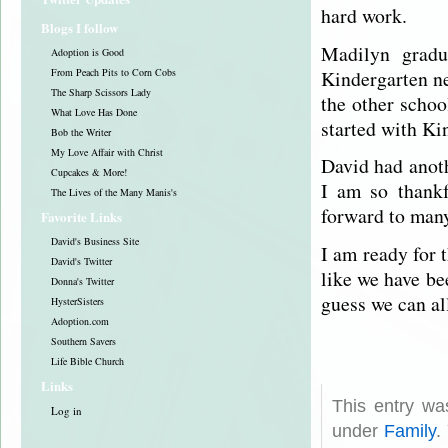
hard work.
Blogs I follow
Madilyn gradu
Adoption is Good
Kindergarten ne
From Peach Pits to Corn Cobs
The Sharp Scissors Lady
the other schoo
What Love Has Done
started with Ki
Bob the Writer
My Love Affair with Christ
David had anot
Cupcakes & More!
I am so thankf
The Lives of the Many Manis's
forward to many
Favorite Links
David's Business Site
I am ready for 
David's Twitter
like we have be
Donna's Twitter
guess we can al
HysterSisters
Adoption.com
Southern Savers
Life Bible Church
Links
This entry wa
Log in
under
Family
.