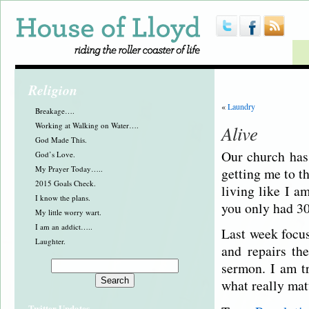
Religion
«
Laundry
Breakage….
Working at Walking on Water….
Alive
God Made This.
Our church has 
God’s Love.
My Prayer Today…..
getting me to t
2015 Goals Check.
living like I a
I know the plans.
you only had 30
My little worry wart.
I am an addict…..
Last week focus
Laughter.
and repairs th
sermon. I am t
what really matt
Twitter Updates