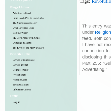
Tags:
Revoluti
Blogs I follow
Adoption is Good
From Peach Pits to Corn Cobs
The Sharp Scissors Lady
This entry wa
What Love Has Done
under
Religio
Bob the Writer
My Love Affair with Christ
feed. Both com
Cupcakes & More!
I have not rec
The Lives of the Many Manis's
connection to
Favorite Links
disclosing th
David's Business Site
Part 255: “Gu
David's Twitter
Advertising.”
Donna's Twitter
HysterSisters
Adoption.com
Southern Savers
Life Bible Church
Links
Log in