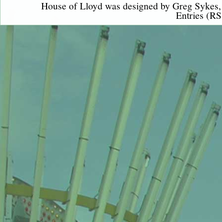
House of Lloyd was designed by
Greg Sykes
Entries (RS