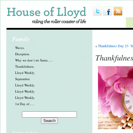
Family
«
Thankfulness Day 23- T
Waves.
Deception.
Thankfulnes
Why we don´t do Santa…..
Thankfulness.
Lloyd Weekly.
September.
Lloyd Weekly.
Lloyd Weekly.
Lloyd Weekly.
1st Day of…..
Twitter Updates