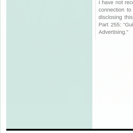
I have not rec
connection to
disclosing th
Part 255: “Gu
Advertising.”