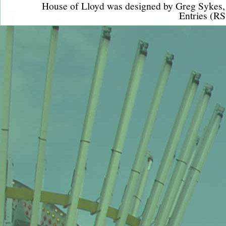
House of Lloyd was designed by
Greg Sykes
Entries (RS