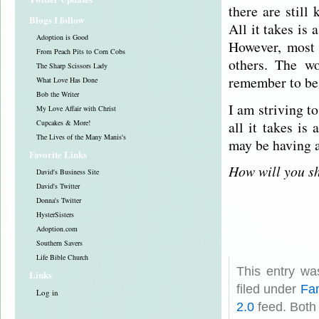
there are still
Blogs I follow
All it takes is
Adoption is Good
However, most 
From Peach Pits to Corn Cobs
others. The w
The Sharp Scissors Lady
remember to be 
What Love Has Done
Bob the Writer
I am striving t
My Love Affair with Christ
all it takes is
Cupcakes & More!
The Lives of the Many Manis's
may be having a
Favorite Links
How will you s
David's Business Site
David's Twitter
Donna's Twitter
HysterSisters
Adoption.com
Southern Savers
Life Bible Church
This entry w
Links
filed under
Fam
Log in
2.0
feed. Both