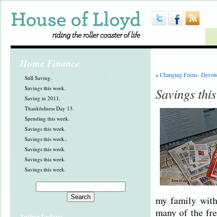
Home Finance
«
Changing Focus- Devoti
Still Saving.
Savings this week.
Savings thi
Saving in 2011.
Thankfulness Day 13.
Spending this week.
Savings this week.
Savings this week..
Savings this week.
Savings this week.
Savings this week.
my family with
many of the fre
Twitter Updates