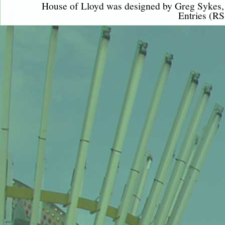
House of Lloyd was designed by
Greg Sykes
Entries (RS