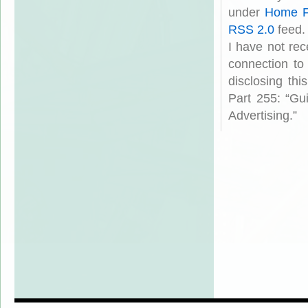
under
Home F
RSS 2.0
feed.
I have not rec
connection to
disclosing th
Part 255: “Gu
Advertising.”