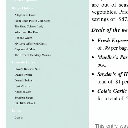
are out of sea
Blogs I follow
vegetables. Pri
Adoption is Good
savings of $87
From Peach Pits to Corn Cobs
The Sharp Scissors Lady
Deals of the w
What Love Has Done
Bob the Writer
Fresh Expres
My Love Affair with Christ
of .99 per bag.
Cupcakes & More!
The Lives of the Many Manis's
Mueller’s Pas
Favorite Links
box.
David's Business Site
Snyder’s of H
David's Twitter
total of $1 pe
Donna's Twitter
HysterSisters
Cole’s Garli
Adoption.com
for a total of .
Southern Savers
Life Bible Church
Links
Log in
This entry wa